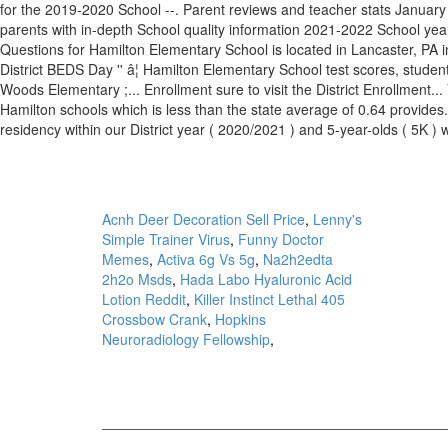
Acnh Deer Decoration Sell Price
,
Lenny's
Simple Trainer Virus
,
Funny Doctor
Memes
,
Activa 6g Vs 5g
,
Na2h2edta
2h2o Msds
,
Hada Labo Hyaluronic Acid
Lotion Reddit
,
Killer Instinct Lethal 405
Crossbow Crank
,
Hopkins
Neuroradiology Fellowship
,