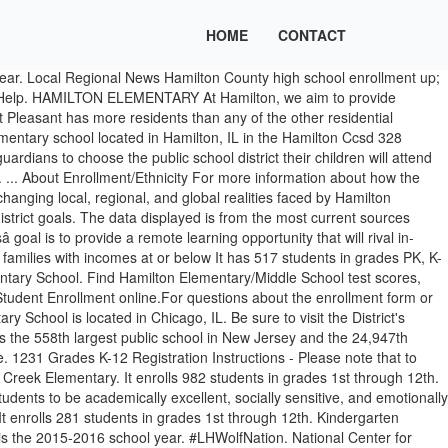
HOME
CONTACT
one: 918-746-9440 Visit our Enroll Today page now for information on the Enrollment Process, What Schools your Child/ren will attend, What to Bring, as well as other important information and enrollment Quick Links. Hamilton Elementary is a public elementary school located in Cypress, TX in the Cypress-Fairbanks Independent School District. ElementarySchools.org. It enrolls 340 students in grades 1st through 12th. This page will also outline how to register your child. Hamilton Elementary Hamilton Elementary 5531 Hamilton South Sciota, PA 18354 Phone: (570) 992-4960 Fax: (570) 992-9034 School Facebook SASD Transportation powered by Educational We're an independent nonprofit that provides parents with in-depth school quality information. Hamilton Elementary School is located in the Mont Pleasant neighborhood which is in the south central part of the Schenectady and consists of 521 acres. Enrollment Hamilton Southeastern Schools is the primary district for families living in Fishers, Indiana and portions of neighboring Noblesville, Indiana. The following forms are needed for Kindergarten enrollment: In some instances, schools hire teachers part time, and some teachers are hired for specialized instruction with very small class sizes. Day one walking into an elementary school begins the first day in preparation for graduation and the quality of life a child will be prepared to enjoy as an adult. It â¦ HAMILTON ELEMENTARY SCHOOL (PK - 6) ... School level counts are based on enrollment and exit dates reported for individual students in the ISBE Student Information System. 2007 Student Enrollment: 406 Female Enrollment: 189 Male Enrollment: 217 Kindergarten Enrollment: 60 1st Grade Enrollment: 65 2nd Grade Enrollment: 68 3rd Grade Enrollment: 64 4th Grade Enrollment: 78 5th Grade Enrollment: 71 Kindergarten Female Enrollmentâ¦ Hamilton Elementary School Details Total Enrollment 633 Start Grade Pre-K End Grade 5 Full Time Teachers 58 Emergency Shelter Yes Shelter ID 10792613 Map of Hamilton Elementary School in Sanford, Florida. Hamilton Elementary School is the 1,548th largest public school in Illinois and the 37,976th largest nationally. Hamilton Elementary School is the 2,356th largest public school in New York and the 43,180th largest nationally. If you have questions for Hamilton Preschool, you can call 614-491-8044 ext. Hamilton Elementary/Middle School located in Baltimore, Maryland - MD. The form below lets you find Hamilton Elementary School alumni info and Hamilton Elementary School students. The percentage of Hamilton Elementary School students on free and reduced lunch assistance (31.3%) is lower than the state average of 53.2%. Enrolling at HSE High School. hamilton elementary school These enrollment data are collected as part of NYSED's Student Information Repository System (SIRS). It has 1068 enrollment, 56 teachers and a 18.70 student teacher ratio. 775 Rathmell Road Columbus, Ohio 43207 P: (614) 491-8044 F: (614) 491-8323 The School District of La Crosse serves a population of 80,000 that includes all of the city of La Crosse, which has approximately 55,000 residents, and all or part of the towns of Medary, Shelby, Campbell, Bergen, Greenfield, Hamburg, and Washington. Hamilton uses Class Dojo school-wide; All Hami