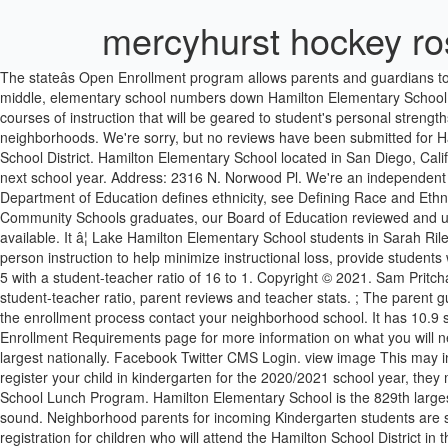
mercyhurst hockey ro
The stateâs Open Enrollment program allows parents and guardians to choose the public school district their children will attend next school year. Local Regional News Hamilton County high school enrollment up; middle, elementary school numbers down Hamilton Elementary School school profile, performance trends and NY state ranking. If You Need Help. HAMILTON ELEMENTARY At Hamilton, we aim to provide courses of instruction that will be geared to student's personal strengths and interests. It enrolls 281 students in grades 1st through 12th. Mont Pleasant has more residents than any of the other residential neighborhoods. We're sorry, but no reviews have been submitted for Hamilton Elementary School. Hamilton Elementary School is a public elementary school located in Hamilton, IL in the Hamilton Ccsd 328 School District. Hamilton Elementary School located in San Diego, California - CA. The stateâs Open Enrollment program allows parents and guardians to choose the public school district their children will attend next school year. Address: 2316 N. Norwood Pl. We're an independent nonprofit that provides parents with in-depth school quality information. ... About Enrollment/Ethnicity For more information about how the Department of Education defines ethnicity, see Defining Race and Ethnicity Data, National Center for Education Statistics. Acknowledging the changing local, regional, and global realities faced by Hamilton Community Schools graduates, our Board of Education reviewed and updated its vision and mission statements in early 2017, as well as the district goals. The data displayed is from the most current sources available. It â¦ Lake Hamilton Elementary School students in Sarah Riley's art classes are creating custom snowflakes. Chicago Public Schoolsâ goal is to provide a remote learning opportunity that will rival in-person instruction to help minimize instructional loss, provide students with routines and structures to help stay engaged and â¦ Students from families with incomes at or below It has 517 students in grades PK, K-5 with a student-teacher ratio of 16 to 1. Copyright © 2021. Sam Pritchard Principal "Educated for Success" Welcome to Rose Hamilton Elementary School. Find Hamilton Elementary/Middle School test scores, student-teacher ratio, parent reviews and teacher stats. ; The parent guide (English | Spanish) is available to assist you with completing New Student Enrollment online.For questions about the enrollment form or the enrollment process contact your neighborhood school. It has 10.9 students to every teacher. 1219 or 614-491-8044 ext. Hamilton Elementary School is located in Chicago, IL. Be sure to visit the District's Enrollment Requirements page for more information on what you will need to prove residency within our district. Hamilton Elementary School is the 558th largest public school in New Jersey and the 24,947th largest nationally. Facebook Twitter CMS Login. view image This may indicate that the area has a lower level of poverty than the state average. 1231 Grades K-12 Registration Instructions - Please note that to register your child in kindergarten for the 2020/2021 school year, they must turn five years of age by September 30, 2020. Enrolling at Thorpe Creek Elementary. It enrolls 982 students in grades 1st through 12th. School Lunch Prog