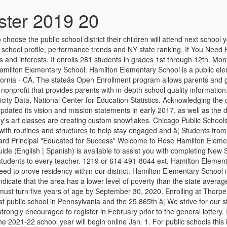
ster 2019 20
ram. Hamilton Elementary School is the 829th largest public school in Pennsylvania and the 25,865th â¦ We strive for our students to be academically excellent, socially sensitive, and emotionally sound. Neighborhood parents for incoming Kindergarten students are strongly encouraged to register in February prior to the general lottery. It enrolls 281 students in grades 1st through 12th. Kindergarten registration for children who will attend the Hamilton School District in the 2021-22 school year will begin online Jan. 1. For public schools this is the 2015-2016 school year. #LHWolfNation. National Center for Education Statistics, U.S. Dept of Education. Hamilton Elementary School Details Total Enrollment 281 Start Grade Pre-K End Grade 5 Full Time Teachers 22 Map of Hamilton Elementary School in Hamilton, New York. 2019 Hamilton Elementary School in Hamilton, Kansas (KS) City-data.com school rating (using weighted 2010 test average as compared to other schools in Kansas) from 0 (worst) to 100 (best) is â¦ Hamilton Elementary School in Sanford, Florida (FL) - Test Results, Rating, Ranking, Detailed Profile, and Report Card Last Updated: 10/21/2020 5:48 PM ... Hamilton City School District. Acknowledging the changing local, regional, and global realities faced by Hamilton Community Schools graduates, our Board of Education reviewed and updated its vision and mission statements in early 2017, as well as the district goals. It has 12.9 students to every teacher. In the Spotlight. Hamilton ISD serves K-12th grade students and is located in Hamilton, TX. Due to the disruption caused by COVID-19, the Alabama State Department of Education did not administer assessments for the 2019-2020 school year. Before completing any of the information below, be sure to visit the District's Enrollment Requirements page for more information on what you will need to prove residency within our district. ... About Enrollment/Ethnicity For more information about how the Department of Education defines ethnicity, see Defining Race and Ethnicity Data, National Center for Education Statistics. ... About Enrollment/Ethnicity For more information about how the Department of Education defines ethnicity, see Defining Race and Ethnicity Data, National Center for Education Statistics. (SIS) Schools/districts use enrollment figures and trends to determine financial needs within the district. The diversity score of Hamilton Elementary School is 0.59, which is less than the diversity score at state average of 0.64 . Hamilton Elementary School is the 2,356th largest public school in New York and the 43,180th largest nationally. A list of public elementary school and private elementary school data, School District The enrollment for the Hamilton County Schools was at 44,100 on the fifth day - up from last year's 43,093. Hamilton Elementary School. Out of 2,554 ranked schools in New York, Hamilton Elementary School is ranked 2,070th for total students on lunch assistance. Hamilton Elementary School school profile, performance trends and FL state ranking. Hamilton Elementary School is ranked within the top 10% of all 7,999 schools in Texas (based off of combined math and reading proficiency testing data) for the 2017-18 school year. â¦ These counts are as of "BEDS Day" â¦ Tulsa, Oklahoma 74115 | Principal: Dawn Duncan | Ph