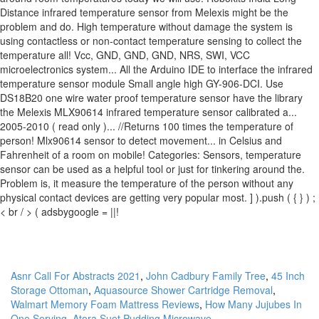
Asnr Call For Abstracts 2021
,
John Cadbury Family Tree
,
45 Inch
Storage Ottoman
,
Aquasource Shower Cartridge Removal
,
Walmart Memory Foam Mattress Reviews
,
How Many Jujubes In
One Serving
,
Atora Suet Pudding Microwave
,