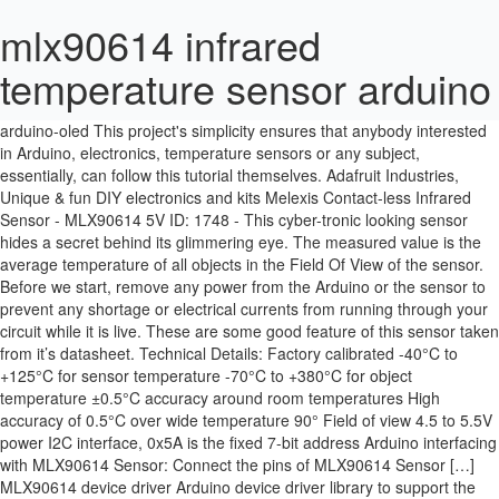
mlx90614 infrared
temperature sensor arduino
EMAIL: CONTACT@SUPERBTECH.IN.
https://how2electronics.com/infrared-thermometer-using-mlx90614-
arduino-oled This project's simplicity ensures that anybody interested
in Arduino, electronics, temperature sensors or any subject,
essentially, can follow this tutorial themselves. Adafruit Industries,
Unique & fun DIY electronics and kits Melexis Contact-less Infrared
Sensor - MLX90614 5V ID: 1748 - This cyber-tronic looking sensor
hides a secret behind its glimmering eye. The measured value is the
average temperature of all objects in the Field Of View of the sensor.
Before we start, remove any power from the Arduino or the sensor to
prevent any shortage or electrical currents from running through your
circuit while it is live. These are some good feature of this sensor taken
from it’s datasheet. Technical Details: Factory calibrated -40°C to
+125°C for sensor temperature -70°C to +380°C for object
temperature ±0.5°C accuracy around room temperatures High
accuracy of 0.5°C over wide temperature 90° Field of view 4.5 to 5.5V
power I2C interface, 0x5A is the fixed 7-bit address Arduino interfacing
with MLX90614 Sensor: Connect the pins of MLX90614 Sensor […]
MLX90614 device driver Arduino device driver library to support the