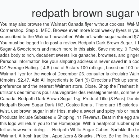
redpath brown sugar 
You may also browse the Walmart Canada flyer without cookies. Wal-Mart Canada Corp. 1940 Argentia Road Mississauga, ON L5N 1P9. Walmart freshness guaranteed. Redpath Dark Brown Sugar 1kg Cornershop. Step 5. MEC. Browse even more local weekly flyers in your area today! Subscribe 0 Thank you! Redpath Dark Brown Sugar, 20 kg . Connect with us on your favourite social networks. You are now subscribed to the Walmart newsletter. Walmart. white sugar walmart $7.19 • Ea. RedPath Dark Brown Sugar - 1 KG. Lower heat and simmer until the glaze thickens slightly; about 3 minutes. Add to Shopping List. You must be logged in to post a review. Redpath Dark Brown Sugar. 1 kg . 1 kg . A browser capable of storing cookies is required to view the Walmart Canada website. Walmart Grocery is your destination for Sugar & Sweeteners and much more in this aisle. Save money. 0 Reviews. Clip a … Live better. RedPath White Granulated Sugar is available in 2 stores. Quick View Add to cart. With a deeper caramel taste, it adds body to rich, decadent sweets like ganache, brownies, and gingerbread, or mocha anything. It works best in cupcakes and chewy chocolate chip cookies. Mayrand Express . You can unsubscribe at anytime. Personal information like your shipping address is never saved in a cookie. Add to cart. Choosing a selection results in a full page refresh. Product Title (2 Pack) Domino Dark Brown Sugar Pure Cane Sugar, 32.0 OZ Average Rating: ( 4.8 ) out of 5 stars 100 ratings , based on 100 reviews Current Price $4.81 $ 4 . Longo's. All prices listed are delivered prices from Costco Business Centre. Check out your local weekly Walmart flyer for the week of December 26. consulter la circulaire Walmart Canada en ligne. 1 kg . Quick View Add to cart. 0 Reviews. Vous pouvez aussi consulter la circulaire Walmart Canada en ligne sans témoins. $2.47. Add All Ingredients to Cart (9) Directions Pick up some Great Value Light Brown Sugar for your pantry today. Redpath Dark Brown Sugar. We use cookies to save information like your language preference and the nearest Walmart store. Close. Shop the Freshest highest quality Baking Supplies & Decor groceries delivered from Walmart. 28107. Aisles. Search Walmart. Food . $75 Minimum order Nous utilisons des témoins pour sauvegarder des renseignements, comme vos préférences en matière de langue et de magasin. Preheat oven to 325 degrees. 95 Buy Redpath Dark Brown Sugar from Walmart Canada. Redpath Dark Brown Sugar 1kg. Product Title (3 Pack) Domino Dark Brown Sugar Pure Cane Sugar, 32 ... Average rating: 4.8 out of 5 stars, based on 100 reviews 100 ratings Current Price $4.81 $ 4 . Redpath Brown Sugar Dark 1KG, Costco Items . There are 15 calories in 1 tsp of Redpath Brown Sugar. Veuillez activer les témoins dans votre navigateur ou utiliser un navigateur Web plus récent. For a bit of a twist, use brown sugar in stir fries, make a sweet and spicy rub or marinade for meat or poultry, or use brown sugar with some butter to glaze vegetables like carrots, parsnips, and onions. All Prices for NNC Products Include Subsides & Shipping. 11 Reviews. Beat in the egg and vanilla until well incorporated. Walmart. Longo's. REDPATH ICING SUGAR 500GM $ 1.99. Natrel Butter Salted 454G . Clicking or tapping on this logo will return you to the Homepage. With a heatproof rubber spatula, gently stir the mixture, until sugar dissolves. RedPath White Granulated Sugar | $3.77. We’ll let you know what we’re up to, and you can tell us how we’re doing. ... Redpath White Su