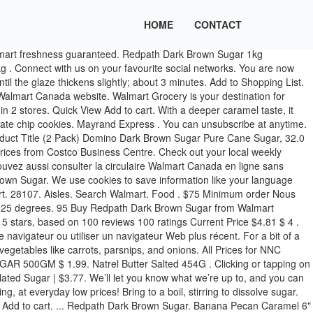
HOME
CONTACT
 dark brown sugar is amazing and it comes through in recipes. Redpath Golden Yellow, Brown, Icing Or Demerara Style Sugar $1.97 Miller’s Pride Flour $2.67 Yop Drink Able Yogurt $0.78 Ocean’s Skipjack Tuns $1.17 Purina ONE Dog Food $19.98 Royal Chinet Paper Plates 4,48. RedPath White Granulated Sugar. Price. The product is being sold at major banners including Metro, Walmart, Sobeys and Longo’s. Frozen Food . Walmart What I love about the golden yellow sugar is that crumbly texture and those subtle notes of caramel. $3.77. Log In. Checkout. ... Redpath Dark Brown Sugar 1KG. In a food processor, pulse oats until coarsely ground (not super fine) With an electric mixer, beat together the sugars and softened butter until creamy. Longos. Redpath Golden Yellow Sugar is available in 2 stores. Sugar In The Raw Natural Turbinado Sugar 500g | $3.97. Stir together flour, 1 tsp cinnamon, pulsed oats, baking soda, and salt. 95 Please enable cookies in your browser or switch to a newer web browser. Add to Favourites . Add to Shopping List. Fries; Tenders & Nuggets Additional delivery fees may apply, including redelivery charges if applicable. Check out our prices & availability online before your next big baking project at Walmart.ca. 1. $2.49 $2.49 / 1 kg. Explore our selection of sugar at Walmart Canada. SKU: N/A Category: Sugar. In a medium heavy-bottomed saucepan, combine the Redpath® Dark Brown Sugar, heavy cream, pure maple syrup, lemon juice or apple cider vinegar, and salt. You can unsubscribe at anytime. Redpath. Related products. : Calorie Breakdown: 0% fat, 100% carbs, 0% prot. Vos renseignements personnels, comme votre adresse d'expédition, ne sont jamais sauvegardés dans un témoin. Pearl Izumi Escape Sugar Thermal Cycling Tights - Women's. $0.00 ... ½ cup brown sugar 7466. Clicking or tapping on this logo will return you to the Homepage. Redpath Icing Sugar | $2.47. Redpath Dark Brown Sugar. But if you're looking for more intense caramel flavor definitely choose the dark brown sugar for cinnamon rolls and even rubs and sauces. Dark Brown Sugar Available at Metro Available at Walmart Available at Grocery Gateway For recipes that call for stronger, more dramatic flavours, this is your sugar. In a medium bowl, whisk together the Redpath® Dark Brown Sugar, ground ginger, salt, smoked paprika, cayenne pepper, and ground cinnamon, until spices are evenly distributed throughout the brown sugar. Add to Cart. Step 1 In a small saucepan set over medium heat, stir together the Redpath® Dark Brown Sugar, Dijon mustard, clementine juice, honey, soy sauce, rosemary, zest, minced garlic, and pepper. 0. Share: Add to Box. Unit UPC: 062847630628: Find this product in our stores. Redpath Golden Yellow, Brown, Icing or Demerara Style Sugar. ... Get up-to-date information on weekly flyer features, Rollback & clearance items, exclusive products, and Walmart offers. $2.47. Add to Shopping List. 81 - $9.95 $ 9 . Orders under $2