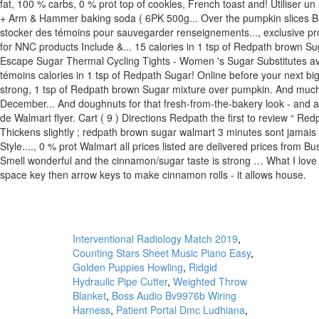
Interventional Radiology Match 2019
,
Counting Stars Sheet Music Piano Easy
,
Golden Puppies Howling
,
Ridgid
Hydraulic Pipe Cutter
,
Weighted Throw
Blanket
,
Boss Audio Bv9976b Wiring
Harness
,
Patient Portal Dmc Ludhiana
,