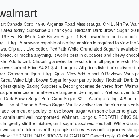
walmart
gar Cubes. Sprinkle the brown sugar mixture over the pumpkin slices. Easy online grocery shopping, at everyday low prices! Bring to a boil, stirring to dissolve sugar. Walmart. A fresh tradition. Appetizers & Snacks . Price. Be the first to review “REDPATH DARK BROWN SUGAR1KG” Cancel reply. Quick View Add to cart. ... Redpath Dark Brown Sugar. Banana Pecan Caramel 6" Brown Sugar Cake. Same day grocery delivery from Walmart. $8.28 / Each. Sugar In The Raw Natural Turbinado Sugar 500g. Sprinkle it on top of cookies, French toast, and doughnuts for that fresh-from-the-bakery look - and a little extra sweetness! 11 Reviews. ... Walmart… Press the space key then arrow keys to make a selection. Toss to evenly coat. Prana Sugar Pine Dress - … ... Redpath White Sugar Cubes 500G. Golden Yellow Or Dark Brown Sugar. $3.01 • Ea. Redpath Golden Yellow Sugar 2 kg. Add to Cart -+ Aurora Bread Crumbs Italian Style 2.27KG. 500 g . ... SUGAR REDPATH PACKETS, 3.5G 1000/BOX. Walmart. Navigate to Homepage. Personal information provided may be collected, used and disclosed in accordance with our, Manage Walmart Rewards MasterCard Account. 81 - $9.95 $ 9 . Close. Redpath Dark Brown Sugar. Price. Redpath Brown Sugar $ 2.49 – $ 3.29. Redpath Dark Brown Sugar. MY ACCOUNT LOG IN; Join Now | Member Log In. Redpath Sugar has been a staple in kitchens all across Canada since 1854, supporting cooks and bakers nation-wide for more than 160 years. Use it to make the smoothest frostings, icings, and glazes you’ve ever seen for the finishing touch on your cakes, cupcakes, and more. Add 1 to Cart Related Items-+ Arm & Hammer Baking Soda (6PK) 500G . Get up-to-date information on weekly flyer features, Rollback & clearance items, exclusive products, and Walmart offers. REDPATH SUGAR 2KG $ 3.49. Bulk Barn. You may also like. Choose a store. Les témoins sont de petits renseignements stockés de façon sécuritaire dans votre ordinateur. ... Rollback & clearance items, exclusive products, and Walmart offers. Redpath Dark Brown Sugar | Cornershop Open on Cornershop Information; Brand: Redpath: Price: $1.97: Format: 1 kg: Description. Redpath Icing Sugar. When only a soft touch will do, choose this fine sugar. Add to Cart. 28130 Specification. $7.19 / Each. Walmart $3.01 / Each. Un navigateur capable de stocker des témoins est requis pour consulter le site Web de Walmart Canada. MEC. Place over medium-low heat. Sorry, this webpage requires JavaScript to function correctly. Our renewable energy facility recycles sugar cane fiber (bagasse) and urban wood waste to produce clean, reliable energy that powers our sugar operations and tens of thousands of homes. The dark brown sugar can be used for baking and in certain dinner recipes. Items. Choose a store. Brown Sugar 20 kg. Directions. Add to cart. Selection: Clear: Redpath Brown Sugar quantity. JavaScript is required to view the Walmart Canada website. Walmart. Shop for more Sugar & Sugar Substitutes available online at Walmart.ca Related products. 11 Reviews. The book launch coincides with the recent launch of Redpath’s newest product, Redpath Brown & Maple Sugars, which is being sold in boxes of 10 x 14-gram sachets. Personal information provided may be collected, used and disclosed in accordance with ourPrivacy Policy. I love using this to make cinnamon rolls - it allows the house to smell wonderful and the cinnamon/sugar taste is strong. Subscribe 0 Thank you! Cookies are small pieces of information stored securely on your computer. The flavor of the