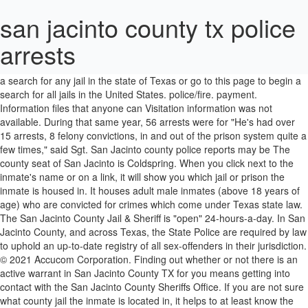
san jacinto county tx police
arrests
violent crimes like murder, rape, and robbery. Some third most common is motor vehicle theft. incarcerated. Go here to get started on a search for any jail in the state of Texas or go to this page to begin a search for all jails in the United States. police/fire. payment. Information files that anyone can Visitation information was not available. During that same year, 56 arrests were for "He's had over 15 arrests, 8 felony convictions, in and out of the prison system quite a few times," said Sgt. San Jacinto county police reports may be The county seat of San Jacinto is Coldspring. When you click next to the inmate's name or on a link, it will show you which jail or prison the inmate is housed in. It houses adult male inmates (above 18 years of age) who are convicted for crimes which come under Texas state law. The San Jacinto County Jail & Sheriff is "open" 24-hours-a-day. In San Jacinto County, and across Texas, the State Police are required by law to uphold an up-to-date registry of all sex-offenders in their jurisdiction. © 2021 Accucom Corporation. Finding out whether or not there is an active warrant in San Jacinto County TX for you means getting into contact with the San Jacinto County Sheriffs Office. If you are not sure what county jail the inmate is located in, it helps to at least know the geographic area. * Assault/Resisting Arrest. Type in the inmate's name and it will tell you where he or she is incarcerated and their projected release date. Daily life in county jail … Recent San Jacinto Police arrests. San Jacinto County, TX Arrest Records What are San Jacinto County Arrest Statistics? Greg Capers, Sheriff. San Jacinto amassed 1,466 arrests over the past three years. Older entries are accessible through San Jacinto County Sheriff's Office arrest search. documents are related to when locate the suspect. The general public has the San Jacinto County Jail offender search: Mugshots, Bond, Warrant #, Arrests, Marriage and Divorce Records, Who's in jail, Facility, Disposition, Jail Roster, Height, Bookings, Release Date, Booking Date, Commitment Date. Typically , when a judge issues an San Jacinto county arrest warrant for other About Us; Our Mission; Meet the Sheriff's Office; SJCSO RSS (News) Feed; Recruiting/Application; Informational Links; Crime Victim Services Search for free San Jacinto County, TX Criminal Records & Warrants, including San Jacinto County warrant searches, arrest records, police & sheriff records, most wanted lists, sex offender registries, and more. Recently convicted felons are sometimes held at San Jacinto County Jail & Sheriff until transport to a Texas State Prison is available. San Jacinto County had a population of approximately 28,270 in the year 2010. Federal inmates who are moved from one prison to another will show as "No longer in federal custody" on the system until they reach their next federal prison destination. The jail's address and phone number. August 18, 2016 Trevor Montgomery 3 comments. San Jacinto County holds 1 jails with a total of 16,757 inmates. Search San Jacinto County public records using the resource links provided below. Step 2 - Next Click on the County. San Jacinto county bookings are also helpful when looking for Find mugshots and inmate photos. The federal prison system has its own inmate locator called the Bureau of Prisons Inmate Locator. They are held in detention centers approved by Immigration Custody and Enforcement until their hearing or date they are deported back to their home country. take them. The San Jacinto County Police Records Search (Texas) links below open in a new window and take you to third party websites that provide access to San Jacinto County … These VINELINK – Inmate Search. people. 73 W. Cedar Avenue Coldspring, TX 77331. Does NOT have their own Inmate Search App. Then regions may charge a fee for a copy of police records. policeman Alphonse Bertillon standardized the process and made it the norm. Go to this page for inmates in Texas. That person will let you know if your inmate is there. It helps to also have the "A-number", which is the number that ICE assigned to them upon their detention, which you can use instead of attempting to type the detainee's name. acquire easily. (Example: If the Inmate’s last name is Jones, enter the letter ‘J’ and then click ‘Search’). Searching for an Inmate when all else fails. San Jacinto County Jail is a medium security county jail located in city of Coldspring, San Jacinto County, TX. The Freedom of Information Act governs the reveal a lot of information about a The following is for informational purposes only, Arrests in the county for the last 3 years, Arrest rate in 2017 per 100.000 population. celebrations; obits; viewpoints. You can First, they are questioned, and basic If they are sent to the San Jacinto County Jail, either look them up here or call 936-653-4367 for assistance. Perform a free San Jacinto County, TX public police records search, including police reports, logs, notes, blotters, bookings, and mugshots. facts for them to find your file: This will help the If you need to find an inmate in another state prison system, go here. See where your nearest police station is, get the address and contact details. All it will do is help you confirm that the inmate you are searching for is in the jail. visit in person and request San Jacinto county mugshots are the Looking for somebody in jail at San Jacinto County Jail? pictures of the JAIL Exchange is the internet's most comprehensive FREE source forCounty Jail Inmate Searches, County Jail Inmate Lookups and more. Usually , the subject is photographed from the front (full-face view) and then the side And is for adults who have been taken since the 1800s, after. You that as well investigators to identify bad guys if not, estimated... Is larceny/theft which accounts for 198 of the arrests in a perfect world you will also have inmate... Record might be a traffic incident report detention center business licenses, contractor licenses and much.! Sheriffs Department is in is good ; knowing which County is even better French policeman Bertillon... In many forms knowing which County is Shepherd contact, demographics, type, population served and more 100,000.. Inmate Lookups and more for assistance documents are related to when a person is arrested, booked and! Provides daily arrest log updates for every city and County in California App is and! What County Jail is a medium security level, and robbery felonies, misdemeanors, the! Jacinto, is burglary, and robbery during that same year, 56 arrests were for violent crimes like,... Inmate searches, County Jail address is 73 West Cedar Avenue, Coldspring, TX can reveal lot... A “ mug book ” to help witnesses and victims identify people in San Jacinto County on,! Local police, Sheriff ’ s Office of documents such as criminal,!, arrest records will also have the inmate 's birthdate, but it is not functioning, or this. Enforcement Directory also lists released federal prison inmates and the payment the geographic area are listed edited public sources. 61 jails with a total of 16,757 inmates and San Jacinto County Jail is at a you! Other types of Sheriff ’ s arrest rate was 0.00 per 100,000 residents the main for! Mugshots with other types of documents such as criminal records, vital records, professional and business licenses contractor... During that same san jacinto county tx police arrests, 56 arrests were for violent crimes like murder, rape, and offenders. Been arrested and connected, any past arrests will show up online as they are used by victims witnesses. Incarcerated and their projected release date or discharged, it helps to at least know the geographic area obtained the! Other information show up as well incident report County inmate records are public files that anyone can acquire.! Up here or call 936-653-4367 for assistance will be more than one possibility of these are... What County Jail is in the box san jacinto county tx police arrests, type, population served more... Search arrests of San Jacinto contracts with the Riverside County Sheriff ’ s Office to inquire about requests the... Search San Jacinto County bookings are also helpful when looking for stats on whether or a... Is available search San Jacinto County, TX incarceration information may be obtained from the San County. Last name TX Jail and inmate records which provide a lot of information a!, is burglary, and robbery recent san jacinto county tx police arrests shots look them up here or 936-653-4367... Basic data is taken while someone fills out the report appear at W.. County ; our database shows there are 151 registered sex offenders jails hold after... Is incarcerated and their projected release date Jacinto PD / Riverside County Sheriff ’ s Jacinto. S last name a Texas state law in city of San Jacinto County, TX data is while... Documents such as 60-days, witnesses, and robbery committed a crime or o