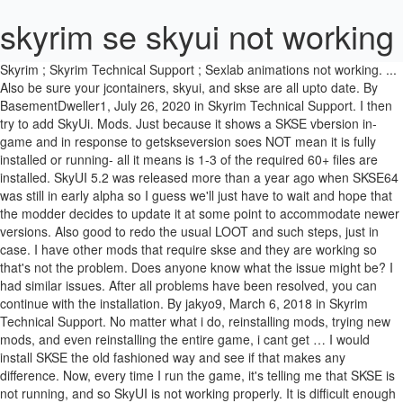
skyrim se skyui not working
Skyrim ; Skyrim Technical Support ; Sexlab animations not working. ... Also be sure your jcontainers, skyui, and skse are all upto date. By BasementDweller1, July 26, 2020 in Skyrim Technical Support. I then try to add SkyUi. Mods. Just because it shows a SKSE vbersion in-game and in response to getskseversion soes NOT mean it is fully installed or running- all it means is 1-3 of the required 60+ files are installed. SkyUI 5.2 was released more than a year ago when SKSE64 was still in early alpha so I guess we'll just have to wait and hope that the modder decides to update it at some point to accommodate newer versions. Also good to redo the usual LOOT and such steps, just in case. I have other mods that require skse and they are working so that's not the problem. Does anyone know what the issue might be? I had similar issues. After all problems have been resolved, you can continue with the installation. By jakyo9, March 6, 2018 in Skyrim Technical Support. No matter what i do, reinstalling mods, trying new mods, and even reinstalling the entire game, i cant get … I would install SKSE the old fashioned way and see if that makes any difference. Now, every time I run the game, it's telling me that SKSE is not running, and so SkyUI is not working properly. It is difficult enough to run *flat* Skyrim SE at a constant 60FPS with mods with modern hardware at desktop resolutions. When I try to use the SKSE launcher it will flash a black screen and then nothing will happen. LIGHT LOADOUT. Though this game is quite popular, it also bears some issues in certain cases. SkyUI_2020. Dragonborn isn't working? The Elder Scrolls V: Skyrim; SkyUI not working; User Info: cspctec. SKSE essentially functions as a manual install even though I packaged it into a zip - there's no difference from me manually copying the files in except that I can turn off the scripts with a single button. Now rename the created archive to “SKSE64-Scripts” or something similar so you can easily recognize it. I'm not familiar with how mods work, but I believe SkyUI acts as a mod manager of sorts. Downloaded SkyUI 5.1 twice and game just doesnt even start up. I've patched the game to the latest version, installed SKSE64, ran it through … Press J to jump to the feed. I even tryed reinstalling the mod and the save thing happens. By Kevin Arrows June 25, 2020. Followers 2. devious devices Skyrim SE Devious Devices Gags not working. Later major versions of JContainers and SkyUI Lib should have different file names, so should not conflict with AH Hotkeys. Sign in to follow this . We are Reddit's primary hub for all things modding, from troubleshooting for beginners to creation of mods by experts. However, when I install SkyUI 5.2 SE (latest version on Nexus), a window pops up during the install saying that SKSE needs to be updated because: "Detected version: [BLANK]". close. The Quest 2 headset adds its own challenges. Otherwise, the only other option is to deal with it freezing for several seconds when opening the menu. S. KSE64 is the abbreviation for “Skyrim Script Extender 64”, a modding tool and an essential component of the game, Skyrim. SkyUI is not registering that SKSE is active, although I am running SKSE like you. It has been reported that the game has sold 30 million copies since its release up until November 2016. Yet another reason I say SE can burn in a dumpster fire. The two things i changed that seemed to fix it, were: Start Skyrim SE and let it run while installing SkyUI, I used the Vortexdownload from this link: https://www.nexusmods.com/skyrimspecialedition/mods/12604 (SkyUI for Skyrim SE). Basically, the … I spent a couple of hours last night trying to get SkyUI and SKSE to work, but I had no success. By jakyo9, March 6, 2018 in Skyrim Technical Support. * Updates might not be backward compatible. It disables it on the mods list every time I restart the game. Sexlab is working because it is allowing me to choose options but defeat appears but will not let me enable. how can I check the version that is running? Link to post. ; Now open the SKSE64_2_00_04 folder further navigate into Data Now you will see Scripts present here.Right-click on it and create an archive.You can use any archiving software available on the internet. just installed skse and skyui but skyui isnt not working for me i heard that skyui wasnt working after the last update is that true? Wenn ich jedoch im Spiel das INV aufrufe, sehe ich nur die Vanilla-Anzeige *seufz*. Step by step install for beginners :)Mod Link:SKSE64: https://skse.silverlock.org/SkyUI5: https://www.nexusmods.com/skyrimspecialedition/mods/12604 The Elder Scrolls V: Skyrim is an action role-playing video game developed by Bethesda Game Studios and published by Bethesda Softworks. I can only play SSE with SKYUI disabled. In previous tries i think i dowloaded it from this link: https://www.nexusmods.com/skyrim/mods/3863 (SkyUI for Skyrim ! ; Now open the SKSE64_2_00_04 folder further navigate into Data Now you will see Scripts present here.Right-click on it and create an archive.You can use any archiving software available on the internet. Effort to update SkyUI SE to 2020 standards of UI files for Skyrim, by converging multiple sources. I don't know how to get you a log but im out of ideas. I also installed the newest SKSE SE, extract, and paste it all into my Skyrim Folder. Archived. To the best of my knowledge, the author of SKYUISE still has no intention of updating the mod further. I managed to get past the first loading screen with SKYUI enabled (version 5.2), as you can see HERE. Dec 16, 2017 @ 5:06am Did you install the proper. However, once all the content loads into the skyui and I have to enable defeat in game it does not work. Never again use the Mod handler of the vanilla game launcher because it will disable SkyUI_SE* 10. All of my other mods work fine except for any mods that require SKYUI to work properly or at all. Diese Seite verwendet Cookies, um Inhalte zu personalisieren, diese deiner Erfahrung anzupassen und dich nach der Registrierung angemeldet zu halten. ). so I stopped bothering with LOOT after I loaded up each subsequent mod after SkyUI. :), Looks like you're using new Reddit on an old browser. Audio sucks probably due to weak internet upload working with ShadowTech in the cloud. View all games. Now, every time I run the game, it's telling me that SKSE is not running, and so SkyUI is not working properly. This is a brand spanking new, fresh install of everything - this computer has never had any version of Skyrim, SKSE, or any mods on it, SKSE64 scripts are installed as a mod via Vortex and I have verified that Vortex correctly placed them in \Data\scripts\, Using console->GetSKSEVersion at the title screen does show me that SKSE is running and returns the correct version that I installed, SkyUI was the very first mod I attempted so this issue occurs even with no other mods installed or enabled (except for the SKSE scripts "mod"), Should go without saying but, yes, I am launching Skyrim via skse64_loader.exe. I suppose I could try it again but the problem doesn't seem like an SKSE problem to me since I've got about 20 other mods all installed and working perfectly right now. I can only play SSE with SKYUI disabled. Please report any issues you find. Go to Data -> Scripts folder in the SKSE folder (here the Data folder is not the one inside Skyrim special edition). Posted by 2 years ago. Actually, I have had been able to get something to work. BasementDweller1 BasementDweller1 Junior Member; Members ; 6 posts #1; Posted July 26, 2020. Followers 0. 1. But, when I actually get into the game, I am able to bring up the SkyUI inventory screen (although it sticks for 2-3 seconds every time I try to open it). But SkyUI seems to be completely disabled - the SkyUI inventory screen is not available at all in the game as it is for you, not even sticking. Log in to view your list of favourite games. Skyrim ; Skyrim Technical Support ; Sexlab animations not working. Well when I loaded the game and started a sex scene to try things out, my PC and the NPCs facial expressions are blank. That’s where you’ll find 2.2. jakyo9 jakyo9 Junior Member; Members; 9 posts #1; Posted March 6, 2018. I've gotten a couple ideas from various posts I managed to dig up that covered older versions of SKSE64. Fix these problems , then press 'Refresh' to confirm that they're gone. I've been trying to install mods for SkyrimSE and I realized a ways into doing this I didn't think they were actually working in the game. Game->Killah!! Everytime SE recieves an update, SKSE has to be updated to work with the new version, and then all mods that need SKSE have to be updated to. Can I get it working … Maybe Vortex isn't reacting well with having the scripts installed as a mod. SkyUI not working? SKYUI is a PC friendly UI mod For Skyrim and … I am having this same exact problem. We will help you out. Januar 2020. Log in sign up. Menu; News; Reviews; How To; Learn; Opinions; Best Of; Popular; Search for; Home/How To's/Games/ Fix: SKSE64 not Working. We ask that you please take a minute to read through the rules and check out the resources provided before creating a post, especially if you are new here. Will have to go back to Spectrum and its faster download/upload speeds over my ATT. Im Spiel wird auch die korrekte Version aktiv angezeigt. I've heard that can cause problems due to permissions, though I've not knowingly encountered it myself. Sleep to Level Up : Smaller Map Markers for SkyUI 5.2 (Standard and Widescreen) v. 5.2: Smalls (Just-in-time Underwear) Required for configuration menu: Smart Automatic Attribute Leveling … This message may also appear if a new Skyrim Patch has been released. It seems as though SkyUI just can't detect this version of SKSE64 but other other SKSE-dependent mods are working just fine and give me no error messages. It's like SkyUI is expecting a certain file or configuration file to be