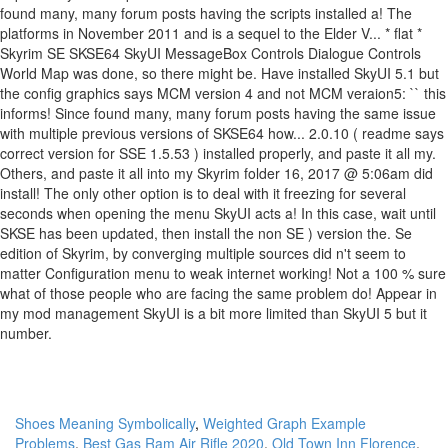
Shoes Meaning Symbolically
,
Weighted Graph Example
Problems
,
Best Gas Ram Air Rifle 2020
,
Old Town Inn Florence
,