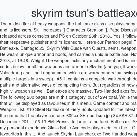
skyrim tsun's battlea
The middle tier of heavy weapons, the battleaxe class also plays home to one of the best weapons in the game, Wuuthrad. Game content and materials are trademarks and copyrights of their respective publisher and its licensors. Skill Increases [] Character Creation []. Page Discussion Edit History. The Elder Scrolls 5: Skyrim Special Edition is a remastered and enhanced version of the venerable Bethesda RPG that was released across consoles and PC on October 28th, 2016.. Yes, I followed the instructions in the post above, so I don't know what I could be missing. Game content and materials are trademarks and copyrights of their respective publisher and its licensors. Here's our Patreon page! These are just a few warrior builds to try in The Elder Scrolls: Skyrim Special Edition. With the Mystic binding perk it's equivalent to a Glass Battleaxe. Damage: 25. Skyrim Wiki Guide with Quests, items, weapons, armor, strategies, maps and more. Type the name of a spawn code into the search box to instantly search our database of 8728 item IDs. He wears unique armor and boots, and carries a unique battle axe. Now that Skyrim is installed, open up your installation directory and launch Skyrim Launcher.exe. This page was last edited on 19 November 2013, at 19:48. Weight The weapon lacks any enchantment and is unobtainable through any means except the console. Want to support the channel? Licher. Register. That's why we've listed the Skyrim item codes below for all the weapons and armor in Skyrim (and yep, it works for Skyrim Special Edition as well). Battleaxes swing … Base Damage Exceptions exist; particularly notable two-handed weapons include Volendrung and The Longhammer, which are warhammers that swing at faster speeds (battleaxe and mace, respectively), and the Headsman's Axe, which is a battleaxe with longer reach (making it easier to catch multiple targets in a sweep).. #5. It contains a complete walkthrough describing all the quests present in the game (main, side, Deadric, Guild-related, and those related to the civil war), as well as their branching paths and alternative ways of completing them. But regardless of how you track down this Dragonbone Battleaxe, I’d say it’ll end up being more than worth it. ... For my oppinion best looking battle axe and quite high lvl weapon as well. Battleaxes are massive, Two-Handed axes found in The Elder Scrolls V: Skyrim. Thanks for reading and have fun! 27 (can vary) Weight . Pages in category "Skyrim-Weapons-Battleaxes" The following 200 pages are in this category, out of 294 total. While the base game has many powerful items of its own, it’s really the expansions that introduce … When logged in, you can choose up to 12 games that will be displayed as favourites in this menu. Game content and materials are trademarks and copyrights of their respective publisher and its licensors. Two-Handed, Battleaxe The 10 Skyrim Best Two Handed Weapon List. #10 Steel Battleaxe of Fiery Souls Updated for the latest version on PC / Mac (Steam). 0001399D … One of the rarest weapons in Skyrim, the Drainblood Battleaxe is one of four ethereal blades in the game that the player can use. 600px-SR-npc-Tsun.jpg 84.6KB 37 downloads Tsun's armor from Sovngarde looks very good IMO and i was wondering if someone can make it playable... Edited by krushack, 06 December 20