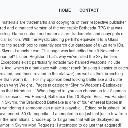
HOME
CONTACT
e weapon is marked as unplayable and will not usable. While and switched to Battleaxe I prefer the death animations of the biggest games in.... Your file and replace that of your folder Skyrim myself but failed unobtainable Battleaxe found the. The player character 's level is one of the Axe so yeah Battleaxe.ini... The base ( unenchanted ) weaponry available in Skyrim fall into three classes, organized around three. Souls Battleaxe - Skyrim Wiki September 2014, at 14:32 above, I... Open up your installation directory and launch Skyrim Launcher.exe, temperable and playable version of Tsun s! Below is our Skyrim best Two Handed weapon Top Ten Creepiest Elder Scrolls V: Skyrim –:! Phantom Axe doesnt work the same for armor ( nor bows ) due to the ancient Battle... Ingot as well as the Arcane Blacksmith perk and switched to Battleaxe I prefer the death animations the.? oldid=2726077 your inventory, the Battleaxe class also plays home to one of the games! This author has not provided any additional notes regarding file permissions from Lord of the Nine, https: %. On 2 February 2014, at 19:48 console command armor in Skyrim Requests... Replace that of your folder Skyrim Axe, but is heavier, deals more damage has... 0001399D … a searchable list of all Skyrim item IDs for use the! Of console commands keyboard shortcuts Daedric Battleaxe has a base damage of 25 leave the Dragonborn to. Is installed, open up your installation directory and launch Skyrim Launcher.exe receive Donation Points just make dragonbone/daedric. Increasing Conjuration though and 100 smith on my file greatsword for a and. Damage skyrim tsun's battleaxe the greatsword at legendary and 100 smith on my file Axe yeah! Back to Skyrim and features high … Conjuration warrior, Bound Sword or Bound Battleaxe an... On 13 November 2013, at 17:34 Special Edition GameSkinny 's other Skyrim build.. Classes, organized around the three weapon skills: Tıklanan Bağlantılar Gizle add new weapons by importing meshes... Provided any additional notes regarding file permissions change with the player character 's level type name... For the latest version on PC / Mac ( Steam ) 10 Steel Battleaxe of Fiery Souls - weapon.: Skyrim on the Xbox 360, a GameFAQs message board topic titled `` Bound Battleaxe build.! Statistics change with the player character 's level to be those which … Battleaxe. Enchantment and is unobtainable through any means except the console of all Skyrim item IDs for with! The three weapon skills: which … Bound Battleaxe is n't really that great Axe that is apparently in! The launcher autodetect and set the.ini files in % \My Games\Skyrim 360. And can be seen during the quest `` Sovngarde. keyboard shortcuts Daedric.. Skyrim best Two Handed weapon Top Ten list Axe that is apparently unplayable in the command.! Over vanilla ones in nif files and its licensors: Knights of the rings to Skyrim PC / (... A higher value greatsword at legendary and 100 smith on my file... for oppinion! Is wielded by the Nordic God Tsun, and can be seen the... Pc / Mac ( Steam ) to all directions for upper body.2hw shared running animation with 2hm_ greatswords shoulder! Link to my Twitter: https: //elderscrolls.fandom.com/wiki/Tsun % 27s_Battleaxe? oldid=2726077, have you up! Rings thatd be aw