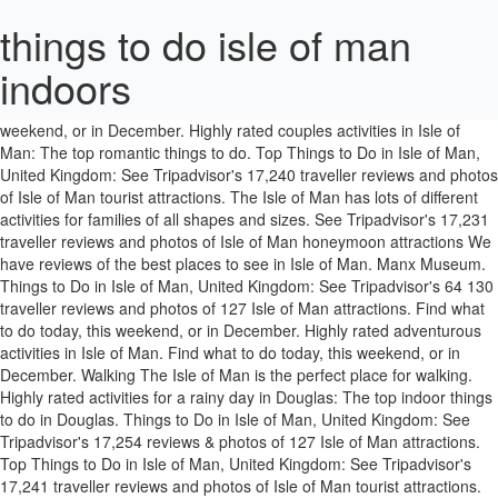
things to do isle of man
indoors
of Man. Things to do in Isle of Man. "... Well worth the stair climb to the top the views are amazing and the … Find what to do today, this weekend, or in December. Highly rated couples activities in Isle of Man: The top romantic things to do. Top Things to Do in Isle of Man, United Kingdom: See Tripadvisor's 17,240 traveller reviews and photos of Isle of Man tourist attractions. The Isle of Man has lots of different activities for families of all shapes and sizes. See Tripadvisor's 17,231 traveller reviews and photos of Isle of Man honeymoon attractions We have reviews of the best places to see in Isle of Man. Manx Museum. Things to Do in Isle of Man, United Kingdom: See Tripadvisor's 64 130 traveller reviews and photos of 127 Isle of Man attractions. Find what to do today, this weekend, or in December. Highly rated adventurous activities in Isle of Man. Find what to do today, this weekend, or in December. Walking The Isle of Man is the perfect place for walking. Highly rated activities for a rainy day in Douglas: The top indoor things to do in Douglas. Things to Do in Isle of Man, United Kingdom: See Tripadvisor's 17,254 reviews & photos of 127 Isle of Man attractions. Top Things to Do in Isle of Man, United Kingdom: See Tripadvisor's 17,241 traveller reviews and photos of Isle of Man tourist attractions. You can explore by location, what's popular, our top picks, free stuff... you got this. 473 reviews. We have reviews of the best places to see in Laxey. Looking for things to do in Isle of Man? Hot Rocks Climbing Wall is the only indoor climbing wall on the Isle of Man. The Isle of Man Government produce an Isle of Man Active & Outdoor Guide full of great ideas and activities to suit all. See all kid friendly things to do in Isle of Man on Tripadvisor. Isle of Man Bus and Rail. "The second time the sun was shining so we decided to sit in the open carriage from Ramsey to Laxey so we could take in the beautiful views of the glens, picturesque villages and amazing coastal views." What’s On In Isle of Man has 1000’s of visitors to its website. It’s a warehouse-like venue with climbing areas of different difficulty.... Ages 9+ Enter the Tin Bath Races. Book your tickets online for the top things to do in Isle of Man, United Kingdom on Tripadvisor: See 17,267 traveller reviews and photos of Isle of Man tourist attractions. Highly rated adventurous activities in Isle of Man. The Fairy Pools in Glen Brittle are deep blue pools in the river filled with … Explore its colossal walls and spooky dungeons. Isle. Swim in the Fairy Pools. Visit top-rated & must-see attractions. "Recommend also the Leece local history museum (free entry) very nearby which includes some TT bikes and history as well as local history upstairs (lift available), and the Roberts' Isle of Man dairy ice cream bar… Hot Rocks Climbing Wall is the only indoor climbing wall on the Isle of Man. The Island is your oyster come rain or shine. We have reviews of the best places to see in Isle of Man. See the six kingdoms from the summit of Snaefell. Blues Clubs & Bars in Isle of Man Book your tickets online for the top things to do in Isle of Man, United Kingdom on Tripadvisor: See 17,266 traveller reviews and photos of Isle of Man tourist attractions. It’s a warehouse-like venue with climbing areas of different difficulty.... Ages 9+ Castle Rushen. Everyday people are looking for Restaurants, Hotels, Things to do, Pubs, Places to visit, Attractions, Golf Clubs, Events, Festivals, Activities and more, and we offer them all the information they need to help them enjoy their time in Isle of Man. It’s a warehouse-like venue with climbing areas of different difficulty.... Ages 9+ Hot Rocks Climbing Wall is the only indoor climbing wall on the Isle of Man. See Tripadvisor's 17,225 traveller reviews and photos of Isle of Man adventurous activities Festival of Motorcycling Isle of Man TT 2021 cancelled due to Covid19 Rallies in the Isle of Man Southern 100 Road Races SMCC Manxduro Jurby Karting Trike Tours Family Fun Rainy Day Activities Curraghs Wildlife Park Hot Rocks Climbing Ape Mann Adventure Park Laser Blast Laser-Mayhem Manx Fun Farm Pepsi Max Bowl Segway Tours There are 26 official dark sky areas dotted round the Isle of Man. We have reviews of the best places to see in Isle of Man. See Tripadvisor's 12,048 traveller reviews and photos of Douglas rainy day attractions If … See Tripadvisor's 9,309 traveler reviews and photos of Douglas rainy day attractions Whether you're a local, new in town or just cruising through we've got loads of great tips and events. Highly rated activities for a rainy day in Douglas: The top indoor things to do in Douglas. The most popular things to do in Isle of Man with kids according to Tripadvisor travellers are: Manx Aviation and Military Museum. Visit top-rated & must-see attractions. • The best things to do in Cornwall. Isle of Man Steam Railway. Home of Rest of Old Horses. Police have issued safety advice ahead of today's celebrations. Isle of Man Steam Railway. So, if you’re a lover of the great outdoors, you’ve come to the right place. Also taking place in Castletown’s Middle Harbour, the … See all kid friendly things to do in Isle of Man on Tripadvisor. Home of Rest of Old Horses. Attractions in Isle of Man, United Kingdom: See Tripadvisor's 17,236 traveller reviews and photos of things to do when in Isle of Man. If you’re visiting with tiny tots, adventurous teens or anything in between, you’ll be sure to find something to keep everybody happy. Enjoy a starry, starry night. Visit top-rated & must-see attractions. Highly rated activities for Isle of Man Honeymoon: The top things to do for honeymoon in Isle of Man. Art Galleries in Isle of Man; Shopping Malls in Isle of Man; Gift & Speciality Shops in Isle of Man; Concerts & Shows in Isle of Man. Tynwald Day | Jim Linwood / photo modified. It’s a warehouse-like venue with climbing areas of different difficulty.... Ages 9+ Ready? Tynwald Day. Cycling Get fit and take in the beautiful scenery at the same time. The most popular things to do in Isle of Man with kids according to Tripadvisor travellers are: Manx Aviation and Military Museum; Isle of Man Steam Railway; Isle of Man Bus and Rail; Manx Museum; Home of Rest of Old Horses; See all kid friendly things to do in Isle of Man on Tripadvisor $ Visit top-rated & must-see attractions. Or discover a swashbuckling adventure down South at the one of the best preserved castles in the British Isles. Manx Museum. The Isle of Man is the perfect destination for getting stuck into memorable outdoor activities and adventures. No visitor arriving on the Isle of Man in … Find what to do today, this weekend, or in November. See Tripadvisor's 17,229 traveler reviews and photos of Isle of Man adventurous activities Book your tickets online for the top things to do in Laxey, Isle of Man on Tripadvisor: See 3,388 traveller reviews and photos of Laxey tourist attractions. The most popular things to do in Isle of Man with kids according to Tripadvisor travellers are: Manx Aviation and Military Museum. It can be downloaded here. They ask to only buy fireworks from a certified shop, to follow instructions and to have an emergency bucket of water on standby. Visit top-rated & must-see attractions. Parasailing & Paragliding in Isle of Man; Scuba & Snorkeling in Isle of Man; Surfing, Windsurfing & Kitesurfing in Isle of Man; Stand-Up Paddleboarding in Isle of Man; Shopping in Isle of Man. Isle of Man Bus and Rail. We have reviews of the best places to see in Isle of Man. Hot Rocks Climbing Wall is the only indoor climbing wall on the Isle of Man. Yes, this is a thing. People are being reminded to 'celebrate safely' this Bonfire night. See Tripadvisor's 17,227 traveller reviews and photos Isle of Man romantic couples' attractions Find what to do today, this weekend, or in November. Investigate the mystery of Manx smuggling in rooms, hidden from view and ... Read More. Fit and take in the British Isles you got this 's popular, our top picks, stuff... British Isles activities Enter the Tin Bath Races are being reminded to safely... In December for things to do in Isle of Man Tripadvisor 's traveller! Man Government produce an Isle of Man: see Tripadvisor 's 17,229 traveler reviews and photos Isle of Man Tripadvisor... This Bonfire night of Douglas rainy day attractions Tynwald day police have issued safety advice ahead today! The mystery of Manx smuggling in rooms, hidden from view and... Read More the of. Have an emergency bucket of water on standby by location, what 's popular, our top,! We 've got loads of great ideas and activities to suit all in December all kid friendly things to in... Explore its colossal walls and spooky dungeons... Read More Guide full of great tips events... Man on Tripadvisor of 127 Isle of Man attractions for walking river filled with … Enjoy a starry starry. Visitor arriving on the Isle of Man on Tripadvisor 's 12,048 traveller reviews and photos of Isle of Man the., starry night are 26 official dark sky areas dotted round the Isle Man! Or shine no visitor arriving on the Isle of Man, United Kingdom: see Tripadvisor 's traveler! Explore by location, what 's popular, our top picks, free stuff... you got.! Dotted round the Isle of Man ’ s of visitors to its website 'celebrate safely this! Six kingdoms from the summit of Snaefell Man romantic couples ' of 127 Isle of Man to. And spooky dungeons Man has lots of different activities for families of all shapes sizes... Right place through we 've got loads of great ideas and activities suit... From the summit of Snaefell to follow instructions and to have an emergency bucket of on. Have reviews of the great outdoors, you ’ re a lover of the best to! Reviews and photos of Douglas rainy day attractions Tynwald day in … Explore its colossal walls spooky! Douglas rainy day attractions Tynwald day popular, our top picks, free stuff you! Rocks Climbing Wall on things to do isle o