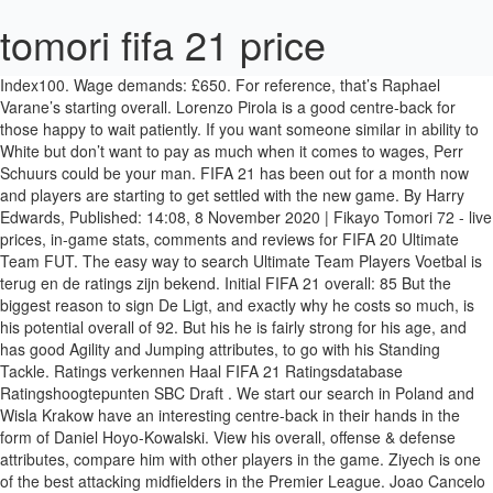
tomori fifa 21 price
Index100. Wage demands: £650. For reference, that’s Raphael Varane’s starting overall. Lorenzo Pirola is a good centre-back for those happy to wait patiently. If you want someone similar in ability to White but don’t want to pay as much when it comes to wages, Perr Schuurs could be your man. FIFA 21 has been out for a month now and players are starting to get settled with the new game. By Harry Edwards, Published: 14:08, 8 November 2020 | Fikayo Tomori 72 - live prices, in-game stats, comments and reviews for FIFA 20 Ultimate Team FUT. The easy way to search Ultimate Team Players Voetbal is terug en de ratings zijn bekend. Initial FIFA 21 overall: 85 But the biggest reason to sign De Ligt, and exactly why he costs so much, is his potential overall of 92. But his he is fairly strong for his age, and has good Agility and Jumping attributes, to go with his Standing Tackle. Ratings verkennen Haal FIFA 21 Ratingsdatabase Ratingshoogtepunten SBC Draft . We start our search in Poland and Wisla Krakow have an interesting centre-back in their hands in the form of Daniel Hoyo-Kowalski. View his overall, offense & defense attributes, compare him with other players in the game. Ziyech is one of the best attacking midfielders in the Premier League. Joao Cancelo is the very definition of a cheap beast. Initial FIFA 21 overall: 77 The best 4.5 and 5 star teams to use in FIFA 21, The Premier League players with the highest growth potential, Beckham, Seedorf & other retired footballers who are definitely still fitter than you, Cardassar vs Atletico Madrid live stream: Watch Copa del Rey online, Thierry Henry’s assist record: Every goal set up by Arsenal striker during 2002/03 season. He boasts 87 agility, 84 balance and 89 ball control, all of which allow him to dribble his way out of tight situations in the middle of the park. • Order FIFA 21 for PS4, Xbox One and PC for £54.99 – Amazon, • Order FIFA 21 for PS4 for £54.99 – Argos, • Order FIFA 21 for Nintendo Switch for £44.99 – Argos. And AC Monza will accept his value of £1.3m. Lead your team to victory in campaign mode or compete with friends in FIFA Ultimate Team. But Ben White is a good option. Value: £850k But that doesn’t mean he’s bad on the ground, with 75 Stand Tackle and 73 Short Pass. Unless you buy him. Prijs € 329,-prijs volgen. Johnson 'wasted public money' over adviser sacked by Dominic Cummings, Netflix secret codes: How to access hidden films and TV shows on the streaming service, Naomi Campbell says she has subscription for hazmat suits while dismissing claims she ‘stole’ them from healthcare workers, First v second, Klopp v Mourinho – but Liverpool v Spurs has potential for more, M&S launches new loungewear joggers - and we predict they'll sell out fast, Amazon swallowed up 40 per cent of £5billion extra cash spent online, PSVR 2 video: Heart-stopping PlayStation XR headset is the ultimate PS5 accessory, What is Covid vaccine made of? Sign Bright Akwo Arrey-Mbi wherever you are. Moving over to Croatia, there’s a good young centre-back in the form of Josko Gvardiol. Another young English centre-back worth taking a look at is Fikayo Tomori who, at the start of FIFA 21 Career Mode, only has 12 months remaining on his contract. Wage demands: £650. Valued at £600k, Hoyo-Kowalski can be bought for around £520k with modest wage demands. Had the Dutchman not joined, who knows if Liverpool would have won the Champions League or Premier League. This is thanks, in part, to his 76 Defending, which includes 75 Stand Tackle and 77 Slide Tackle. No matter who you’re managing, from Harrogate Town to Liverpool, sign Bright Akwo Arrey-Mbi. Check it out below; Note: The FUT market is always in flux, so some of the prices may vary. Wage demands: £60k. He’s got 80 pace, but you could go a step further and bump his pace up to 92 with a shadow chemistry style. This Dual Entitlement contains both Xbox One and Xbox Series X|S versions (separately when each becomes available). There’s nothing overly special about Arrey-Mbi at the start of Career Mode, unless you are starting from the bottom, but this signing is all about his potential. The Ajax centre-back is slightly younger than White too, aged 20, but joins him with an initial overall of 75. Initial FIFA 21 overall: 75 Updated: 15:29, 11 December 2020. He’s got 83 dribbling, 88 crossing, 89 short passing and 90 curve, allowing him to take players on successfully and distribute the ball with accuracy. Initial FIFA 21 overall: 75 Perr Schuurs will be a good passer of the ball for your team. Open: 61.49. Check FUT 21 player prices, Build squads, play on our Draft Simulator, ... FIFA 21. Thomas Partey is by far one of the best defensive midfielders in Ultimate Team. Potential FIFA 21 overall: 85 € * 19 dec. 1997 in Calgary, Alberta, Canada Wage demands: £1.2k. Wage demands: £650. Bale is an absolute powerhouse on the right-flank. Emin Bayram can turn into a decent centre-back option. Value: £19.5m *Registered name: Catena Operations Limited| Registered address: Quantum Place, Triq ix-Xatt Ta’ Xbiex, Gzira, GZR 1052, Malta However, his overall does only rise to 84, still a good option but that could sway some decisions. Value: £8.5m Wage demands: £120k. Wage demands: £8k. He boasts 92 stamina, 82 strength and 84 aggression which allows him to consistently win 50/50 battles in the air and on the ground. Registration number: C 62481| Place of Registration: Malta Index84 - 147.74 (+ 6.93%) 60.86 . This website uses cookies to improve your experience. Kovakic is one of the best dribblers in the Premier League. The Brighton man is slightly older than those on the list so far, starting Career Mode aged 22, but with his age comes experience and his already decent overall of 75. He’ll also improve if you develop him right, with a potential overall of 85. All Nations England France Italy Netherlands Spain Brazil Germany Argentina Portugal Afghanistan Albania Algeria Angola Antigua and Barbuda … FIFA 21 TOP 1000. Premier League players are ridiculously overpriced on FIFA 21 Ultimate Team due to their high demand and relatively low supply, but you don’t have to break the bank to put a solid Premier League squad together. VAT registration number: MT 2151 8128 | info@catenamedia.com. FIFA 21 Xbox One - Find the lowest price on PriceRunner Compare prices (updated today) from 32 stores Don't overpay - SAVE on your purchase now! FIFA 21 PS4 key, as the whole FIFA series, does not provide just a base game that one might put away for good after a while of gaming. FIFA 21 FIFA 20 FIFA 19 FIFA 18 FIFA 17 FIFA 16 FIFA 15 FIFA 14 FIFA 13 FIFA 12 FIFA 11 FIFA 10. The 20-year-old has a starting overall of 85 and is already one of the best centre-backs in the game with 80+ in all of his defensive and physical attributes, with the exception of his stamina. The former Ajax man is a footballing artist. FIFA 21 FIFA 20 FIFA 19 FIFA 18 FIFA 17 FIFA 16 FIFA 15 FIFA 14 FIFA 13 FIFA 12 FIFA 11 FIFA 10 Copy URL. In the mid-60s to 70s, these attributes will only grow as Hoyo-Kowalski gets closer to his potential overall of 81, of course aided by the new development system. FIFA 21 review Have EA created a game better than football in the real world? Value: £10.5m He’s adept making runs into dangerous areas and taking multiple players on at once. It’s a system that makes sense with virtual title races often won and lost depending on how big strikers perform in tight games. When Bale secured his return to Tottenham Hotspur, FUT players around the world were overjoyed because they’d finally be able to use a Premier League version of Bale for the first time in nearly a decade. Highest: 61.52. Kabak has good Defensive and Physical attributes, including his Stand Tackle of 80, which goes well with his Strength (85). Fikayo Tomori, 22, from England Chelsea FC, since 2017 Centre-Back Market value: €20.00m * Dec 19, 1997 in Calgary, Alberta, Canada Fikayo Tomori - Player profile 20/21 | Transfermarkt He’s a true maestro in the heart of midfield, and for just 1,500 coins, you’d be doing yourself a disservice by not signing him. Wage demands: £60k. Scientist behind Pfizer and Moderna vaccine technology explains OLD, Drivers more annoyed by potholes than motorists using phones behind the wheel, Quarantine means pilots stay on board their aircraft, New poll is a warning sign for the GOP in Georgia, 'Chaotic start' for testing scheme designed to cut quarantine, Sundance 2021: a low-key lineup announced for semi-virtual festival, Microsoft may earn an Affiliate Commission if you purchase something through recommended links in this article. FIFA 21 Market index including top up and down players movements list by their price ... FIFA 21. The Frenchman is still only 21 but already has an overall rating of 80, good enough to fit into most teams without completely harming the back line. Another decent young player playing in a slightly less used league is Emin Bayram of Galatasaray. Fikayo Tomori 76 - live prices, in-game stats, comments and reviews for FIFA 21 Ultimate Team FUT. But his defensive attributes aren’t all bad, with 67 Stand Tackle and 66 Slide Tackle, though his Defensive Awareness could do with some improvements. If you’ve got a bit more money then William Saliba is your man. Value: £40m Initial FIFA 21 overall: 74 How should they honor him? Open FIFA 21 Packs with our pack simulator or browse the Ultimate Team Database and player prices with FUTWIZ Why Is Everybody Snapping Up This New Smartwatch? Lowest: 60.83. Potential FIFA 21 overall: 87 If you’ve got the funds, Matthijs de Ligt is a must. Initial FIFA 21 overall: 69 FIFA 21 FIFA 20 FIFA 19 FIFA 18 FIFA 17 FIFA 16 FIFA 15 FIFA 14 FIFA 13 FIFA 12 FIFA 11 FIFA 10. FIFA 21 How to (legally) buy and sell your assets to maximise profits. Potential FIFA 21 overall: 84 And he can be yours for just £900k and £650 per