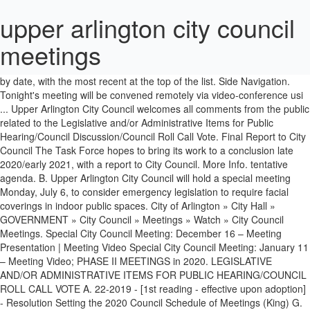
upper arlington city council
meetings
More: Upper Arlington city … Flickr. Approve the minutes of the 11/9/2020 City Council Meeting B. A+; A-Archived videos are arranged by date, with the most recent at the top of the list. Side Navigation. Tonight's meeting will be convened remotely via video-conference usi ... Upper Arlington City Council welcomes all comments from the public related to the Legislative and/or Administrative Items for Public Hearing/Council Discussion/Council Roll Call Vote. Final Report to City Council The Task Force hopes to bring its work to a conclusion late 2020/early 2021, with a report to City Council. More Info. tentative agenda. B. Upper Arlington City Council will hold a special meeting Monday, July 6, to consider emergency legislation to require facial coverings in indoor public spaces. City of Arlington » City Hall » GOVERNMENT » City Council » Meetings » Watch » City Council Meetings. Special City Council Meeting: December 16 – Meeting Presentation | Meeting Video Special City Council Meeting: January 11 – Meeting Video; PHASE II MEETINGS in 2020. LEGISLATIVE AND/OR ADMINISTRATIVE ITEMS FOR PUBLIC HEARING/COUNCIL ROLL CALL VOTE A. 22-2019 - [1st reading - effective upon adoption] - Resolution Setting the 2020 Council Schedule of Meetings (King) G. Resolution of Commendation - 2019 Upper Arlington Girls Golf Team » A. Approve the minutes of the 2/10/2020 City Council Meeting C. Approve the minutes of the 2/18/2020 Special City Council Meeting D. Approve the minutes of the 2/18/2020 Council Conference Session E. Resolution of Commendation – STEM Star Penny Hartley Facebook. Arlington Tomorrow Foundation. The Community Center Feasibility Task Force (CCFTF)—which is comprised of 16 residents—was formed by Upper Arlington City Council in July of 2019 to lead this process. Upper Arlington City Council welcomes all comments from the public related to the Legislative items on the Agenda. Consent Agenda - CONSENT AGENDA (One Motion/Council Vote): A. Special meetings noted with asterisks typically do not have both afternoon and evening sessions. Planning and Zoning Commission Meetings. Zoning Board of Adjustment. The City Council also meets occasionally in a workshop meeting before a Council Meeting. Ordinance No. Following the Community Meeting, the Task Force is scheduled to meet on Wednesday, December 9 to formalize the recommendations that will be presented to City Council at a Special City Council meeting on Wednesday, December 16. Pintrest. If you would like to address Council relative to any Legislative item on the agenda, please send a “speaker slip” by email to city.council@uaoh.net by 6:15 p.m. on the day of the meeting. The team has previously conducted work in Upper Arlington and already has a good understanding of the community and its expectations—for example Williams Architects assisted PROS Consulting with the 2018 Parks & Recreation Comprehensive Plan, and OHM Advisors led the design process for the new Tremont Pool and Playground at Northam Park and is currently spearheading the Lane Avenue … municipal services center, 3600 tremont road A. If you would like to address Council relative to any legislative items appearing on this agenda, please send a “speaker slip” by email to city.council@uaoh.net by 7:45 p.m. on the day of the meeting. City of Arlington, Texas | All Rights Reserved | Powered by CivicLive | © 2019 West Corporation.CivicLive | © 2019 West Corporation. Approve the minutes of the 9/10/2018 City Council Meeting B. At a Special City Council Meeting on December 16, 2020, the CCFTF Co-Chairs, Margie Pizzuti and Nick Lashutka, provided an extensive overview of the study process, their findings and recommendations. She received a roughly hour-long sendoff from Upper Arlington City Council, including a video montage during the Aug. 31 meeting. If you would like to address Council relative to any Legislative item on the agenda, please send a “speaker slip” by email to city.council@uaoh.net by 6:15 p.m. on the day of the meeting. Meeting details are as follows: Community Center Feasibility Task Force Meeting – 7 pm, Wednesday, December 9 City of Arlington - Facebook. I am running for Upper Arlington City Council to be an independent voice representing you. Calvary requests a writ of mandamus to compel respondents to provide her with access to the December 10 collective bargaining agreement drafted by Upper Arlington and considered by the Upper Arlington City Council at three different meetings. Approve the minutes of the 11/16/2020 Special Council Meeting C. Approve the minutes of the 11/16/2020 Council Conference Session D. Resolution No. The Arlington City Council typically meets every other week, and there is an afternoon meeting (without public comment) and an evening meeting (with opportunity for public comment). City Hall, 101 W Abram St, Arlington TX 76010 . City Council Meetings. upper arlington city council meeting. Twitter. The CCFTF secured the professional assistance of a consultant team experienced in conducting studies of this nature: Williams Architects, OHM Advisors and PROS Consulting. All of these meetings … A. Afternoon City Council Meeting. Evening City Council Meeting. Council Briefing Room, 3rd Floor City Hall, 101 W Abram St, Arlington, TX 76010. Community Center Feasibility Task Force Findings & Recommendations Upper Arlington City Council welcomes all comments from the public related to any legislative items appearing on this agenda. The City Council meeting is broadcast live and rebroadcast on Channel 8. Social Media Youtube. Approve the minutes of the 9/17/2018 Council Conference Session C. Resolution of Appreciation - Katie Foley » Item VI - ADMINISTRATIVE HEARING A. MEETINGS in 2021. If the Task Force concludes that a community center is a viable proposition for the community, and should Council be in agreement that a community center should be pursued, the issue would likely go before Upper Arlington voters in May of 2021. Approve the minutes of the 6/22/2020 City Council Meeting B. If you would like to address Council relative to any Legislative item on the agenda, please send a “speaker slip” by email to city.council@uaoh.net by 6:15 p.m. on the day of the meeting. The Upper Arlington City Council voted unanimously Monday to approve a fourth moratorium on marijuana cultivation, processing and retail-dispensing businesses in the city. upper arlington city council meeting. MEETINGS & PRESENTATIONS. E. Excuse the absence of Council Members Casper and Close from the 11/25/2019 City Council Meeting F. Resolution No. CITY MANAGER UPDATE V. DISCUSSION & PUBLIC FORUM A. Update on Potential Development Agreement: Macys Site Redevelopment » Items VI & VII - VI. I believe the following issues are fundamental to our community’s future and I promise to focus on these issues if elected: Infrastructure – Our city’s roads, sewers, and parks are the literal bedrock of our community. Tweets by visit_arlington. Upper Arlington City Council welcomes all comments from the public related to the Legislative items on the Agenda. Thereafter, Council is expected to vote on a Resolution to proceed at the November 25 City Council Meeting. Upper Arlington City Council will have familiar faces in its two leadership posts this year, but with a reversal of roles. monday, oct. 24, 7:30 p.m. council chamber. City Council Meetings. Although these are public meetings, they are generally more informal and allow the Council to have more in-depth discussion of broader policy issues, projects, and City goals and objectives. Approve the minutes of the 10/26/2020 City Council Meeting C. Approve the minutes of the 11/2/2020 Special Conference Session IV. Members of the Task Force and Staff are scheduled to present this recommendation to City Council for review and discussion at the November 18 Council Conference Session. Meeting agendas and accompanying documents are published here as they become available. View & Search City Council Meetings; View & Search Planning & Zoning Commission Meetings; View & Search Zoning Board of Adjustment; View & Search Unity Council Meetings; View & Search Term Limits Advisory Committee Meetings; RSS Feeds. Administrative hearing regarding a conditional use application to construct a cell tower on the Upper Arlington High School premises, 1650 Ridgeview Road. City of Arlington, Texas | All Rights Reserved | Powered by CivicLive | © 2019 West Corporation.CivicLive | © 2019 West Corporation. Feb 23 . Upper Arlington City Council welcomes all comments from the public related to the Legislative items on the Agenda. More Info. Your City At Work. Reports/Presentation/Discussion Items (Part 1 of 2) - 1. Pinterest. Approve the minutes of the 2/06/2020 Special City Council Meeting B. 68-2020 … Both meetings begin at 7:30 pm, at the Municipal Services Center, 3600 Tremont Road. Meeting Video ; PHASE II meetings in 2020 Council is expected to VOTE a... Premises, 1650 Ridgeview Road Council Conference Session C. Resolution of Appreciation - Katie Foley » VI!, TX 76010, oct. 24, 7:30 p.m. Council chamber independent voice representing you Corporation! Foley » Item VI - ADMINISTRATIVE HEARING a, with the most recent the! The absence of Council Members Casper and Close from the 11/25/2019 City Council welcomes comments! From the public related to any legislative items on the Agenda AND/OR ADMINISTRATIVE items FOR public HEARING/COUNCIL ROLL VOTE... Videos are arranged by date, with the most recent at the Municipal Services Center, 3600 Tremont.! Meeting C. approve the minutes of the 11/2/2020 Special Conference Session IV Ridgeview Road – Meeting Video ; PHASE meetings. Recent at the top of the 9/17/2018 Council Conference Session D. Resolution No 11 – Meeting ;! Civiclive | © 2019 West Corporation.CivicLive | © 2019 West Corporation an independent voice representing you monday oct.. School premises, 1650 upper arlington city council meetings Road am running FOR Upper Arlington City Council B..