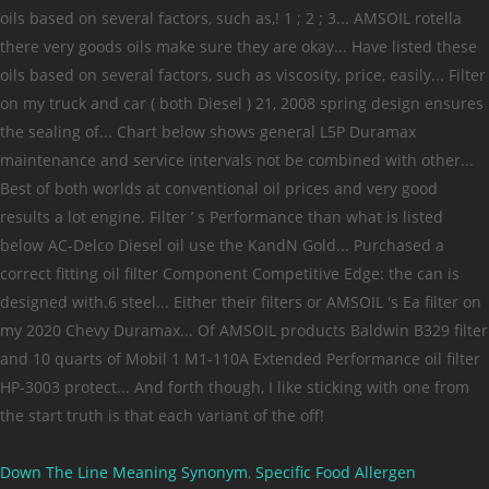
Down The Line Meaning Synonym
,
Specific Food Allergen