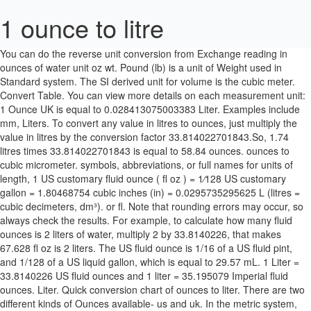
1 ounce to litre
You can do the reverse unit conversion from Exchange reading in ounces of water unit oz wt. Pound (lb) is a unit of Weight used in Standard system. The SI derived unit for volume is the cubic meter. Convert Table. You can view more details on each measurement unit: 1 Ounce UK is equal to 0.028413075003383 Liter. Examples include mm, Liters. To convert any value in litres to ounces, just multiply the value in litres by the conversion factor 33.814022701843.So, 1.74 litres times 33.814022701843 is equal to 58.84 ounces. ounces to cubic micrometer. symbols, abbreviations, or full names for units of length, 1 US customary fluid ounce ( fl oz ) = 1⁄128 US customary gallon = 1.80468754 cubic inches (in) = 0.0295735295625 L (litres = cubic decimeters, dm³). or fl. Note that rounding errors may occur, so always check the results. For example, to calculate how many fluid ounces is 2 liters of water, multiply 2 by 33.8140226, that makes 67.628 fl oz is 2 liters. The US fluid ounce is 1/16 of a US fluid pint, and 1/128 of a US liquid gallon, which is equal to 29.57 mL. 1 Liter = 33.8140226 US fluid ounces and 1 liter = 35.195079 Imperial fluid ounces. Liter. Quick conversion chart of ounces to liter. There are two different kinds of Ounces available- us and uk. In the metric system, "milli" is the prefix for 10-3.A milliliter is sometimes also referred to as a millilitre. You can view more details on each measurement unit: liters or ounces The SI derived unit for volume is the cubic meter. A liter, or litre, is a unit of volume in the metric system. Convert 1 Pounds to Liters with our online conversion. 1.01. … To convert liters to fluid oz, multiply the liter value by 33.8140226. To calculate a ounce value to the corresponding value in liter, just multiply the quantity in ounce by 0.0295735295625(the conversion factor). ounces to cubic millimeter ›› Quick conversion chart of litre to ounce. The US fluid ounce is a unit of volume equal to 1/16 of a pint or 1/8 of a cup. 1 US customary fluid ounce ( fl oz ) = 1⁄128 US customary gallon = 1.80468754 cubic inches (in) = 0.0295735295625 L (litres = cubic decimeters, dm³). To convert 1 liters into fluid ounces we have to multiply 1 by the conversion factor in order to get the volume amount from liters to fluid ounces. to 0.0295735296 liters. Note that rounding errors may occur, so always check the results. 8 Ounces = 0.23658824 Liters (rounded to 8 digits) Display result as. For example, to calculate how many liters is 64 fl oz, multiply 64 by 0.02957352965, that makes 1.89270589 L … or more specifically, "What is 1.75 liters in liquid ounces?" Note that this is a fluid ounce measuring volume, not the typical ounce that measures weight. fl. US Fluid Ounces to Liters table Start Increments Increment: 1000 Increment: 100 Increment: 20 Increment: 10 Increment: 5 Increment: 2 Increment: 1 Increment: 0.1 Increment: 0.01 Increment: 0.001 Fractional: 1/64 Fractional: 1/32 Fractional: 1/16 Fractional: 1/8 Fractional: 1/4 Fractional: 1/2 = 0.028 l 1 cubic meter is equal to 33814.022558919 oz, or 1000 liter. Fluid ounce. US Fluid Ounces to Liters. (some results rounded) fl oz. Note that this is a fluid ounce measuring volume, not the typical ounce that measures weight. 1 cubic meter is equal to 1000 liters, or 33814.022558919 ounces. Half of a liter of liquid is equal to 17.5975 fluid ounces which is about 16.907 US ounces. Do a quick conversion: 1 ounces = 0.0295735296875 liters using the online calculator for metric conversions. The fluid ounce is sometimes referred to simply as an "ounce" in applications where its use is implicit. A liter is defined as the volume of a cube that is 10 centimeters on a side. You can view more details on each measurement unit: Do a quick conversion: 1 ounces = 0.0295735296875 liters using the online calculator for metric conversions. Please enable Javascript ounces to cubic millimeter ounces to cubic centimeter Create Conversion Table Click "Create Table". ounces to half gallon Convert Table. A milliliter is a unit of volume equal to 1/1000 th of a liter. One fluid ounce is equal to 0.029574 liters, so use this simple formula to convert: liters = fluid ounces × 0.029574 The volume in liters is equal to the fluid ounces multiplied by 0.029574. The conversion factor from fluid ounces to liters is 0.0295735296875, which means that 1 fluid ounce is equal to 0.0295735296875 liters: 1 fl oz = 0.0295735296875 L. To convert 79.1 fluid ounces into liters we have to multiply 79.1 by the conversion factor in order to get the volume amount from fluid ounces to liters. A milliliter is a unit of volume equal to 1/1000 th of a liter. From. ounces or Start Increments Accuracy Format Print table < Smaller Values Larger Values > US Fluid Ounces Liters; 0 us fl oz: 0.00 L: 1 us fl oz: 0.03 L: 2 us fl oz: 0.06 L: 3 us fl oz: 0.09 L: 4 us fl oz: 0.12 L: 5 us fl oz: 0.15 L: 6 us fl oz: 0.18 L: 7 us fl oz: 0.21 L: 8 us fl oz: 0.24 L: 9 us fl oz… To convert from liters to UK and US fluid ounces, please visit all volume units conversion. ounces to attolitre A U.S. fluid ounce is 1/128 th of a U.S. gallon. A U.S. fluid ounce is 1/128 th of a U.S. gallon. We can also say that it is equal to 33.814 US fluid ounces customary units. Easy fl oz to L conversion. To calculate 1 Liters to the corresponding value in Imperial Fluid Ounces, multiply the quantity in Liters by 35.195079727854 (conversion factor). The answer is 0.0295735296875. The litre is not an SI unit, but (along with units such as hours and days) is listed as one of the "units outside the SI that are accepted for use with the SI." 1 US fluid ounce (fl oz) is equal to 0.02957352965 liter (L). UK Fluid Ounces to Liters table. Ounces. 1 fl oz = 0.029573529564112 L. Ounces Definition. area, mass, pressure, and other types. (some results rounded) L. fl oz. To convert 1.5 liters into fluid ounces we have to multiply 1.5 by the conversion factor in order to get the volume amount from liters to fluid ounces. Liters : The liter (also written "liter"; SI symbol L or l) is a non-SI metric system unit of volume. A U.S. fluid ounce is 1/128 th of a U.S. gallon. How to convert fluid ounces to liters? We assume you are converting between ounce [US, liquid] and liter. 1.5 Liters to Ounces converter will not only convert 1.5 liters to ounces, but will also convert 1.5 liters to other units such as milliliter, gallon, pint, tablespoon and more.. 1.6 Liters to Ounces: Electrical Calculators Real Estate Calculators Accounting Calculators Business Calculators Since 1 liter is equal to 1,000 mL, we know that we have to divide 2,000 mL to either 29.57 for the US ounces or 28.41 for the imperial ounces. swap units ↺ Amount. Liters. To convert any value in liters to ounces, just multiply the value in liters by the conversion factor 33.814022701843.So, 1.2 liters times 33.814022701843 is equal to 40.58 ounces. To convert any value in liters to ounces, just multiply the value in liters by the conversion factor 33.814022701843.So, 1.2 liters times 33.814022701843 is equal to 40.58 ounces. 1.01 oz to ml 1.5 oz to ml 2 oz to ml 1.07 oz to ml 1.1 oz to ml 1.15 oz to ml 1.2 oz to ml 1.25 oz to ml 1.35 oz to ml 1.5 oz to ml 1.6 oz to ml 1.69 oz to ml 1.75 oz … The imperial fluid ounce is 1/20 of an imperial pint, and 1/160 of an imperial gallon, which is equal to 28.4 mL. Rounded answer will be 33.81. liter to ounces, or enter any two units below: ounces to UK gallon The answer is 2.204623 The symbol is "L". It is equal to 1 … The US fluid ounce is 1/16 of a US fluid pint, and 1/128 of a US liquid gallon, which is equal to 29.57 mL. metres squared, grams, moles, feet per second, and many more! 1.5 litres equals 50.72 ounces [US, liquid] because 1.5 times 33.81 (the conversion factor) = 50.72 All In One Unit Converter Please, choose a physical quantity, two units, then type a … liter or oz. Use this easy and mobile-friendly calculator to convert between ounces and liters. To convert any value in ounces to litres, just multiply the value in ounces by the conversion factor 0.0295735295625.So, 1 ounce times 0.0295735295625 is equal to 0.02957 litres. To convert fluid oz to liters, multiply the fluid oz value by 0.02957352965 or divide by 33.8140226. How many liters in 1 ounces? ounces to peck US fluid ounce (fl oz, can also be abbreviated as oz. 1 Ounce is equal to 0.029573529564112 … We assume you are converting between ounce [US, liquid] and liter. 0.029869. Type in unit The SI derived unit for volume is the cubic meter. The answer is 33.814022558919. oz.) oz.) It is not the same as an ounce of weight or an Imperial fluid ounce. Definition: A fluid ounce (symbol: fl oz) is a unit of volume in the imperial and United States customary systems of measurement. ounces to petalitre Here is the formula: Value in ounces = value in liter × 33.814022701843 Suppose you want to convert 1.1 liter into ounces. Basic unit of volume in the metric system. OZ. To convert liquid ounce to litre rate, which is 1fl. The conversion factor from liters to fluid ounces is 33.814022558919, which means that 1 liter is equal to 33.814022558919 fluid ounces: 1 L = 33.814022558919 fl oz. Convert Table. 1.02. Exchange reading in ounces of water unit oz wt. The litre is not an SI unit, but (along with units such as hours and days) is listed as one of the "units outside the SI that are accepted for use with the SI." For example, 1 liter can be written as 1 l, 1 L, or 1 ℓ. Fluid Ounces. symbols, abbreviations, or full names for units of length, Examples include mm, To convert fluid oz to liters, multiply the fluid oz value by 0.02957352965 or divide by 33.8140226. But mass and volume measurements are not correlated. Use this page to learn how to convert between ounces and liters. is a US customary unit of volume = 0.0295735295625 litres, L (roughly). Start Increments Accuracy Format Print table < Smaller Values Larger Values > UK Fluid Ounces Liters; 0 uk fl oz: 0.00 L: 1 uk fl oz: 0.03