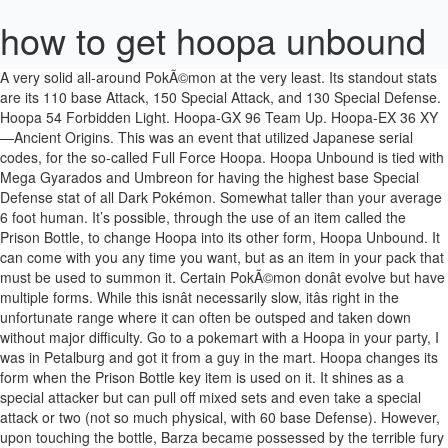
how to get hoopa unbound
A very solid all-around PokÃ©mon at the very least. Its standout stats are its 110 base Attack, 150 Special Attack, and 130 Special Defense. Hoopa 54 Forbidden Light. Hoopa-GX 96 Team Up. Hoopa-EX 36 XY—Ancient Origins. This was an event that utilized Japanese serial codes, for the so-called Full Force Hoopa. Hoopa Unbound is tied with Mega Gyarados and Umbreon for having the highest base Special Defense stat of all Dark Pokémon. Somewhat taller than your average 6 foot human. It’s possible, through the use of an item called the Prison Bottle, to change Hoopa into its other form, Hoopa Unbound. It can come with you any time you want, but as an item in your pack that must be used to summon it. Certain PokÃ©mon donât evolve but have multiple forms. While this isnât necessarily slow, itâs right in the unfortunate range where it can often be outsped and taken down without major difficulty. Go to a pokemart with a Hoopa in your party, I was in Petalburg and got it from a guy in the mart. Hoopa changes its form when the Prison Bottle key item is used on it. It shines as a special attacker but can pull off mixed sets and even take a special attack or two (not so much physical, with 60 base Defense). However, upon touching the bottle, Barza became possessed by the terrible fury that the power has buil… Stats: HP: 80. The go-to source for comic book and superhero movie fans. Whatâs the difference between a Legendary PokÃ©mon and a Mythical PokÃ©mon? User Info: pkmnpkmn. Hyperspace Fury is Hoopa-U's main attack and the move it will want to click most often. DEF: 60. Price: $7.99 FREE Shipping on your first order. Woah! 5 years ago. Att. All that power it has would be nothing without some excellent moves to use, and Hoopa definitely doesnât disappoint there. PP Effect % — Hyperspace Fury: 100--5: 100: Using its many arms, the user unleashes a barrage of attacks that ignore the effects of moves like Protect and Detect. This attack lowers the user's Defense. PP Effect % — Hyperspace Fury: 100--5--Using its many arms, the user unleashes a barrage of attacks that ignore the effects of moves like Protect and Detect. PP Effect % — Hyperspace Fury: 100--5--Using its many arms, the user unleashes a barrage of attacks that ignore the effects of moves like Protect and Detect. User Info: Chaos_Genesis. Hoopa is the worlds only Ghost/Psychic type Pokémon. not. SPE: 70. These forms can also be activated with items, as is the case with Hoopa. Hoopa(Hoopa Unbound) 55 Shining Legends. Chaos_Genesis (Expert) - 5 years ago 0 0. Level Up - Hoopa Unbound: Level Attack Name Type Cat. It is also known as the 'Mischief Pokémon'. Level Up - Hoopa Unbound: Level Attack Name Type Cat. But the user's Defense stat falls. If so, is it for three days and you can never use unbound Hoopa again? Mega Kangaskhan also beats most Fairies, which would otherwise threaten Hoopa-U. The Prison Bottle is a special item that can be used on Hoopa to change its form between Hoopa-Confined and Hoopa-Unbound.. You obtain this item by crafting the Bottle Stem and completing the Hoopa spawning method, (Collecting 6 Hoopa Rings and putting them on the Bottle Stem. Jump to: navigation. This attack lowers the user's Defense. RELATED: 10 PokÃ©mon With The Highest Base Attack. Fire Punch allows Hoopa-U to hit Magearna, Mega Mawile, Ferrothorn, Mega Heracross, and Mega Scizor all in one slot. Special Stages: Special Challenge: Hit Points. So without further ado, let's get started! A Hoopa Unbound deck box protects your cards and shows off your power! Stick it in the PC. , search. Credits: Me for … Hoopa-EX 36 XY—Ancient Origins. Hoopa 140 Unified Minds. Form changes/shiny dex entries will appear once you've used them in battle. It can only be changed by ORAS Hoopa-GX 187 Team Up. Acc. Hoopa Confined is a small Pokémon, who wears yellow rings around its arms and belly. Hoopa needs to be Unbound, and lvl 1 or 85 (For it to naturally learn it) ORAS If Hoopa is lvl 100, you need a Heart Scale, then go to Fallarbor Town, then go inside the house in the top-left corner, and talk to the man. Hello, PKHeX gives a drop-down box when Hoopa's Unbound form is selected, listing 0, 1, 2, and 3 as options (which represent the number of days since using the Prison Bottle--though in Alola games, if it's in a PC box at that time it will not change back until it's withdrawn from … These six episodes marked the Mythical PokÃ©monâs debut on the show, seeing the devious creature subjecting Ash and Pikachu to all kinds of silly tricks. S: 10 / A: 5 / … Some enjoy the anticipation of an event, the chance to add a one-of-a-kind PokÃ©mon to their collection, while others resent the fact that they canât usually participate in competitive play (official events almost always ban them all, as some players wonât have access to them). This will be a … Hoopa has an alternate forme that is activated after using a special Key item Prison Bottle. HOW TO GET HOOPA & HOOPA UNBOUND INSIDE SUN AND MOON!! Itâs always neat to see unusual type combinations like these, but they donât really do Hoopa any favors. According to the PokÃ©dex, those things have some frightening dimension-transcending powers. Guide: How to get Hoopa unbound. Hello, PKHeX gives a drop-down box when Hoopa's Unbound form is selected, listing 0, 1, 2, and 3 as options (which represent the number of days since using the Prison Bottle--though in Alola games, if it's in a PC box at that time it will not change back until it's withdrawn from the box, regardless of how long that takes). Once capturing the Hoopa That spawns, it will be … Looking forward to Hoopa appearing then. Hoopa has its issues like any other PokÃ©mon or PokÃ©mon game, but it has some incredible assets too. Hyperspace Fury, Drain Punch and more! 3DS FC 4742-5990-4652 FC:Fighting with Mankey, Throh, Riolu. It is used to revert the weather trio but may work for Hoopa. Explore More Cards Login Required. Accepted Answer. Hoopa Cards Hoopa 111 Darkness Ablaze. Delta Hoopa (referred to as just Hoopa in-game) is a Flying-type Mythical Delta Pokémon.. This colorful deck box shows off the awesome power of Hoopa Unbound, with a snap Velcro closure and two dividers—perfect for both players and collectors! Answer this Question. Note: If he says 'Good Luck!' It is mostly empty except for torches and a sealed archway. Its forme will change from Confined to Unbound for three days or … In fact, both of its forms have their own: Hoopa Confined is Psychic/Ghost and Hoopa Unbound is Psychic/Dark. Fearing its power, ancient people sealed it with a Prison Bottle, turning it into his confined form. WithÂ power like this on its hands, Hoopa Unbound had the potential to be outright broken. 4. Hoopa Unbound’s rings have the power to bend dimensions and are said to allow it to seize anything in the world. Pokemon Sword & Shield Crown Tundra Hoopa-Unbound moves, abilities, and EV spreads for Ubers. Featuring 81 brand-new species of Pokémon, the game was popular among fans and soon ranked as … Hoopa) is a dual-type Psychic / Ghost Mythical Pokémon introduced in Generation VI. 1 Notable Events 1.1 Unsealing Evil Djinn! PP Effect % — Hyperspace Fury: 100--5: 100: Using its many arms, the user unleashes a barrage of attacks that ignore the effects of moves like Protect and Detect. Can you catch Hoopa? A friend of mine is very far in the game and also have Hoopa, he found out and it's pretty easy (at least, he told me it was him) anyway: It's pretty easy, simple go to Mawuville city and talk to the pokemart dude and he will give you the Prision Bottle. More Questions from This Game. Wolgeron - 2 years ago 0 0. Experienced PokÃ©mon players will know that thereâs more to a solid team member than just powerful moves and the stats to back them up. Hyperspace Fury also drops the targetâs Defense after hitting. Simple select it in key items and select hoopa, it will change form. Guide: How to get Hoopa unbound. Delta Hoopa (referred to as just Hoopa in-game) is a Flying-type Mythical Delta Pokémon.. Or it's three days and you can change its form again? NEXT: PokÃ©mon: 10 Hilarious Trainer Comics Only True Fans Would Get, All the latest gaming news, game reviews and trailers. After its transformation, the Pokemon is far larger than it … I wanted to put this on garry's mod but I still don't know how to make these models on gmod. I bet they'll reveal it near/alongside the Primal Groudon/Kyogre movie. Hoopa-GX 166 Team Up. User Info: TheMarxDude. You're browsing GameFAQs Q&A as a guest. One hundred years later, one of Ghris's great-grandchildren, Barza, finds the Prison Bottle in order to restore Hoopa Confined, who had become a close friend to him and his sister, Mary, to his Unbound form. Drain Punch allows Hoopa-U to hit Dark-types such as Tyranitar, which can take the rest … Hoopa 140 Unified Minds. Press J to jump to the feed. Keldeo is a great partner, as it helps get rid of Dark- and Steel-types, as well as big threats like Mega Kangaskhan and Landorus-T that would OHKO Hoopa-U. Itâs most commonly used as a raw offensive wallbreaker, but it can boost itself with Nasty Plot or support the team with screens, Ally Switch, Trick Room, and other sneaky moves. You get to use it for 72 more game hours. Hoopa (Unbound) This is the true form of Hoopa, a Psychic/Dark-type whose dimension-bending powers are truly immense; it’s even said to once have stolen an entire castle. Report Save. SPE: 70. Outside of that, nine other Hoopa events (some repeated in different regions) were held during the PokÃ©mon X, Y, Omega Ruby & Alpha Sapphire generation, so trades are another option. Chykka_Black 6 years ago #1. Held items, abilities, EVs, IVs, and a whole range of other considerations come into play too. Its default form, Hoopa Confined, will then become Hoopa Unbound. User Info: Wolgeron. Hoopa Confined already has a lot of firepower in its teeny body. Hoopa is a Mythical Pokémon that cannot be encounte