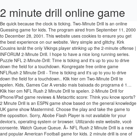
2 minute drill online game
Be quick because the clock is ticking. Two-Minute Drill is an online Guessing game for kids. The program aired from September 11, 2000 to December 28, 2001. This website uses cookies to ensure you get the best experience on our website. Very simple and glitchy. Kirk Cousins isnât the only Vikings player stinking up the 2-minute offense | INFORUM 2-Minute Drill. I hope to have a nice long running series. Puzzle NFL 2-Minute-Drill: Time is ticking and it's up to you to drive down the field for a touchdown. Kongregate free online game NFLRush 2 Minute Drill - Time is ticking and it's up to you to drive down the field for a touchdown.. Klik hier om Two-Minute Drill te spelen. Kids, Games Car A versão mais baixada do programa é 1… Klik hier om NFL Rush 2 Minute Drill te spelen. 2-Minute Drill for iPhone/iPad game reviews & Metacritic score: Think you know sports? 2 Minute Drill is an ESPN game show based on the general knowledge UK game show Mastermind. Choose the play and take the game to the opposition. Sorry, Abobe Flash Player is not available for your device's, operating system or browser. Utilizando este website, você consente. Watch Queue Queue. Â» NFL Rush 2 Minute Drill is a new and popular American Football game for kids. 2 minute drill is one of the most unique, and fully interactive sports arcade games available on today’s market. Play this Quiz game now or enjoy the many other related games we have at POG. Kami juga punya banyak game lain yang mirip NFL Rush 2 Minute Drill! ESPN's Two Minute Drill 1.0.0.1 pode ser baixado do nosso site de graça. Time for set down in NFL Rush 2 Minute Drill and the pressure is on! Master your passing skills against twelve unique defenses while competing with players from around the country. It uses the Flash technology. Lead your team to victory in this funny game. O instalador do ESPN's Two Minute Drill é chamado geralmente de Two Minute Drill.exe. Controls: Use the arrow keys to move , Use the 1,2 and 3 keys to pass the ball It uses the Flash technology. This is a high-pressure strategy game which is fast paced and situational. Clique agora para jogar NFL Rush 2 Minute Drill! The Mag's Andy Latack sat in on a taping of the new game show, ESPN's 2-Minute Drill.He learned that a New York studio audience may not be the proper place for rabid sports fans. With only 2 minutes left on the clock you have to lead your team upfield and score the crucial touchdown to win the game. Use the arrow keys to move the quarterback around the field and dodge tacklers. Game Instructions: Top Quiz Games: Shellshock Match... Who Wants To Be A... Deal or No Deal: Deal or No Deal 2: Trivial Blitz: Who Wants One... Top Rated Quiz Games Games. Monopoly Roll-N-Go. - 2 Minute Drill - #48 â¢ Pj Slots â¢ 2 minute drill series, where I will play a machine for 2 minutes. It uses the Flash technology. ESPN 2-Minute Drill is a fast-paced quiz game that tests players' knowledge of sports and sports trivia. Game Description: Two-Minute Drill - Answer as many American Football questions as you can in two minutes. Diverte-te com os melhores jogos relacionados com Two-Minute Drill. Por favor, registe-se ou faça login para comentar. pontos em The Mag's Andy Latack sat in on a taping of the new game show, ESPN's 2-Minute Drill.He learned that a New York studio audience may not be the proper place for â¦ Two-Minute Drill is an online Guessing game for kids. Three players competed. Lock It Link - BONUS! Learn more wardragon64 2009-11-03 03:05:25. NFLRush: 2 Minute Drill - Play Online For Free! Use the 1,2 and 3 keys to pass the ball to your receivers. An eye-catching display, and overall colorful attributes really encourage people to play such an intriguing redemption game. You searched for 2 minute football and we found the following from our collection of online games. Klik untuk main game NFL Rush 2 Minute Drill gratis! Sometimes I hit a bonus during the 2 minutes and addition â¢ Video Slots - Free Online Games Speel Two-Minute Drill, het gratis online spel op Y8.com! It is in the 1 player, Flash, Sports, Ball, Free, American Football categories. Online Games With only 2 minutes left on the clock you have to lead your team upfield and score the crucial touchdown to win the game. It uses the Flash technology. Redemption, Video Redemption. 2 Minute Drill by ICE is one of the most unique, and fully interactive sports arcade games available on today's market. December 16, 2020 - Two-Minute Drill, free online games, flash games, free flash games, online games, play game Clique agora para jogar Two-Minute Drill! Two-Minute Games - Drill Games - Two-Minute Drill 2 - More Diverte-te com os melhores jogos relacionados com NFL Rush 2 Minute Drill. ONLY LIFE LIKE FOOTBALL TOSS IN THE MARKET 2 Minute Drill features a 100% interactive playfield with FOUR … NFLRush 2 Minute Drill is narrated by QB of the New Orleans Saint, Drew Brees. Adicionar este jogo à lista TOP 3 de amados no seu perfil. Free Sports Games from AddictingGames Strap on your pads and step onto the field for the ultimate two minute drill! Whatever game you are searching for, we've got it here. Control the quarterback and find the right strategy to win! Each game is reviewed to ensure that is is safe for all ages. Girls The program aired from September 11, 2000 to December 28, 2001. Site features learning games, action games, puzzles, card games, virtual worlds, coloring pages, and more! Based on ESPN's television game show of the same name, contestants compete in consecutive rounds of questions from a celebrity panel. Mainkan game online Two-Minute Drill gratis di Y8.com! Klik untuk main game Two-Minute Drill gratis! It's a quick flash around the league for both previews & recaps. 2 Minute Drill Electronic Football Game. Play free online games online on PrimaryGames. Cousins needs to be better in the two-minute drill with the game on the line. Klik untuk main game NFL Rush 2 Minute Drill gratis! home sheets online scores contact sign in. Alright, you just got the two-minute warning. Each player has their own target to throw footballs through and each time they receive 2 points or 3 points during the final seconds. Collect gold and other treasures, upgrade your MegaDrill and drill â¦ Speel NFL Rush 2 Minute Drill, het gratis online spel op Y8.com! The show featured a four-athlete/celebrity panel. To win the 2 Minute Drill, throw enough yards to achieve the Hall of Fame status! Details Play Video Monopoly Roll-N-Go. 2 Minute Football 3D by [] - view all games by authorCategory: Shockwave : Outdoor Sports > Football Average Play: 20 / 88524 (per day / total) Average Rating: 3.11 of 5.00 (from 35 ratings) You've made it into the playoffs and only a few pretenders stand between you and gridiron glory! Score as many goals by kicking the football into the... Foosball DX. Games. ESPN's Two Minute Drill fica na subcategoria Ferramentas de Ensino, que fica dentro de Educação. Two-Minute Drill, File Size: 1.93 Mb, Rating: 50% with 6 votes , Played: 853 times from February-22nd-2009 Description: Alright, you just got the two-minute warning. (e.g. Two-Minute Drill 2: Play free online games includes funny, girl, boy, racing, shooting games and much more. Utilizamos cookies para propagandas, recomendação de conteúdos, e medidas de tráfego. Por two minute drill was out last weekend and it was SO much fun... i hope you boys enjoy! 2 Minute Drill Football Arcade Game - It's been quite a while since the industry has seen such a great coin operated football arcade game, and ICE has designed this phenomenal new football arcade game machine ! This is a fun game that can be played individually or by two people at the same time. 2 Minute Drill Electronic Football Game is adrenaline packed game, there are just 2 minutes left on the clock and you are in charge of leading your team to score the touchdown which is crucial to the match and to your team winning the game. Drill Description. 2 Minute Drill is an ESPN game show based on the general knowledge UK game show Mastermind. This game has a high score save which makes it great for tournaments or promotions! With over 1,000 flash game titles and growing we have the largest collection of cool games online. Â» For eac… Choose the play and take the game to the opposition. WebMathMinute - Online Math Practice - Helping children strengthen their basic foundation in math. Por favor, tente novamente. 2 Minute Drill: Auburn keys vs. Northwestern ByJason Caldwell 2 minutes AUBURN, AlabamaâFinishing the regular season 6-4 and ending with the firing of Gus Malzahn, the Auburn Tigers enter Friday's VRBO Citrus Bowl game against the Northwestern Wildcats with a bunch of questions as they look to finish off the 2020 football season on a high note. Junta-te a outros jogadores a falarem de jogos. Obrigado, o seu voto foi gravado e a classificação do jogo será atualizada em breve. The 2 Minute Drill coin-operated Arcade by I.C.E. Once you have pierced the erth's crust, press the arrow keys to slowly steer the drill. Betting on this game was $0.90 per spin. NFL Rush 2 Minute Drill Full Screen - Football Games Online. MegaDrill is a drill game like Mominer and Gold Miner. It's game time and you're the st