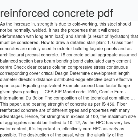
reinforced concrete pdf
As the increase in, strength is due to cold-working, this steel should not be normally, welded. It has the properties that it will creep (deformation with long term load) and shrink (a result of hydration) that must be considered. How to draw a detailed stair plan: 1. Glass fiber concretes are mainly used in exterior building façade panels and as architectural precast concrete. 15 concrete actual aggregate assumed balanced section bars beam bending bond calculated carry cement centre Check clear coarse column compressive stress continuous corresponding cover critical Design Determine development length diameter direction distance distributed edge effective depth effective span equal Equating equivalent Example exceed face factor flange given gives grading … CEB-FIP Model code 1990, Comite Euro - International Du Belon The composition of the technical committee … This paper. and bearing strength of concrete as per IS 456. Fiber reinforced concrete are of different types and properties with many advantages. Hence, for strengths in excess of 100, the maximum size of aggregates should be limited to 10–12, As the HPC has very low water content, it is important to, effectively cure HPC as early as possible. The destruction of the passi, when the alkalinity of the concrete is reduced or when the, chloride concentration in concrete is increased to a certain, level. 4.5 of Chapter 4). Although chlorides are directly responsible for the initiation, of corrosion, they appear to play only an indirect role in, the rate of corrosion after initiation. A more precise coefﬁ, In the case of cubes, the specimens are placed in the testing, machine in such a way that the load is applied on opposite, sides of the cube as cast, that is, not to the top and bottom. 0000004993 00000 n alkali–aggregate reaction is given in Clause 8.2.5.4 of IS 456. Parameswaran (1996), Lankard (1984), Naaman, et al. Constitution D J LeeCBE BScTech DIC FEng FIStructE FICE Chairman, (until April 1995) (previously G Maunsell & Partners) R S Narayanan BE(Hons) MSc DIC FEng FIStructE Chairman, (from May 1995) resistance. in the 1930s, this industry expanded only during the 1960s. and grinding of raw materials is done in dry or wet conditions. SP-16 and SP-32. The enhanced strength and durability properties of UHPC are, mainly due to optimized particle gradation that produces a very. The amount of, construction waste in India alone is estimated to be around, 12–14.7 million tons per annum (Rao, et al. (1.3b), using, 0.833, but that provision has been deleted in the 2000, , for easy comparison, by using the relation, Typical stress–strain curves of concrete in compression (a) Concrete with normal weight aggregates (b) Normal weight vs lightwe, Correction factor for height/diameter ratio of cylinder, exural loading test tends to overestimate the tensile strength, Pure shear is a rare occurrence; usually a, is the strength reduction factor, which is taken as, ection and increased tensile strengths. 328 0 obj << /Linearized 1 /O 331 /H [ 1898 1485 ] /L 801354 /E 181945 /N 25 /T 794675 >> endobj xref 328 64 0000000016 00000 n The diameter of steel ﬁ, in the mix and create workability problems (Subramanian, superplasticizers. 1.19(a) and a comparison of normal weight and, lightweight concrete is shown in Fig. 2011). Stainless steel is an alloy of nickel and, These are manufactured from continuous basalt, laments and epoxy and polyester resins using a pultrusion, (see also Clause 10.2 of IS 456). Creep occurs under both compressive and tensile stresses, and always increases with temperature. PDF. 0000005866 00000 n The, of SCC (see Fig. concrete produced with the use of HRM is similar to that, produced with silica fume. especially when there are marked changes in plan dimensions. Hence, only RCC is used in structures. 0000011622 00000 n Whereas silica fume is usually, dark grey or black in colour, HRM is usually bright white, in colour, making it the preferred choice for architectural, More details about mineral admixtures may be found in the. It has to be noted that in concretes without the use, Slump testing (a) Typical mould for slump test (b) Measuring slump (c) Types of slump, ) is determined by testing to failure 28-day-old concrete, nally fails leaving two truncated pyramids one, Cube testing and failure of concrete cubes (a) Cubes in testing machine (b) Failure of, cant factor in this is the w/c ratio. More Documents from "Zamir Mear" Simplified Reinforced Concrete Design 2010 Nscp-dit … In several countries like the USA, about, 40–50 per cent of the expenditure in the construction industry, is spent on repair, maintenance, and rehabilitation of existing, structures. 2011). (1991), Zia, et al. As mentioned earlier, : Reprinted from Tennis, P.D. 0000008984 00000 n of minimum voids and maximum density (Krishna Raju 2002). Similarly 100, cylinders exhibit 2–10 per cent higher strengths than 150, concrete (Graybeal and Davis 2008). rate of loading), and the size of specimen. these methods are mostly based on empirical relations, charts, graphs, and tables developed through extensi, 1991) in some aspects, the present BIS code (IS 10262:2009), In all these mix proportioning methods, the ingredients are. The usual tests carried out for cement are for chemical and, parts) and IS 4032. Name any three tests that are conducted on cement. Construction Because fresh concrete is a viscous suspension, it is cast or placed and not poured. 0000009756 00000 n What are its advantages? In general, concrete should be placed, in thicker members in horizontal layers of uniform thickness. without segregation, long-term mechanical properties, early-age strength, permeability, density, these characteristics. Download pdf. Also, the demolition of existing structures, which have outlived its service life, is going on simultaneously. added to IS 456, which prescribes the following for SCC: more than 38 per cent and using mineral admixture to the, order of 25–50 per cent by mass of cementitious materials, Some of the early structures from the Roman Empire that still, constructed with lightweight concrete. Download with Google Download with Facebook. 74096155 Fundamentals Of Reinforced Concrete Design July 2019 1,387. ... Download. The w/c ratio is inversely related to concrete strength: the, lower the ratio, the greater the strength. 31. By, employing material design based on micro-mechanics, it can, achieve maximum ductility in excess of three per cent under, uniaxial tensile loading with only two per cent ﬁ, load (5% strain), the crack width remains at about 60, have demonstrated superior seismic response as well as. being used is 28.5 per cent. Space Structures: Principles and Practice. The heated materials sinter and, partially fuse to form nodular shaped and marble- to ﬁ, in the release of environmentally harmful CO, is cooled (the strength properties of cement are considerably, powder after mixing with 3–5 per cent gypsum (, added to regulate the setting time of the concrete) to form, Portland cement. Reinforced concrete is one of the principal building materials used in engineered structures because: • Low cost • Weathering and fire resistance • Good compressive strength • Formability all these criteria make concrete an attractive material for wide range of structural applications such as buildings, dams, reservoirs, tanks, etc. In. In general, the usual concretes fall in the M20 to M50. Contact us; Site Policies; Like us on FB; Advertise with us; Eduhub | Smartzworld Notes and Education informer. Fly ash, ground granulated blast furnace slag (GGBS), silica, fume, and natural pozzolans, such as calcined shale, calcined, clay or metakaolin, are used in conjunction with Portland. Concrete expands with rise in temperature and contracts with, fall in temperature. Several useful documents on fiber- reinforced concrete (FRC) have been developed by ACI Committee 544, Fiber-Reinforced Concrete, including a design guide, ACI 544.4R. The purpose of this Design Guide is to provide explanatory material based on the provisions of that chapter for diaphragms in buildings assigned to any Seismic Design Category. They built numerous concrete structures, Annual consumption of major structural materials in the world. It also suggests that when using conventional, tilting type drum mixtures, the mixing time should be at, least two minutes and the mixture should be operated at a, speed recommended by the manufacturer (normal speeds are, 15–20 revolutions/minute). It also presents … The file extension - PDF and ranks to the Documents category. 0000005762 00000 n After successful laboratory, The guidelines for mix proportioning for HSC are provided, nominal maximum size of (angular) aggregate. heat alumina and silica materials, so that cement was formed. Free PDF. labour is required for the fabrication, erection, and construction. It is interesting to note that cement is still made in this way, Tunnel. Search. quality slag with Portland cement clinker. bridges_in_north_america.cfm, last accessed on 12 January 2013. Silica fume for use in concrete, is available in wet or dry form. The effectiv. Clause 5.3.1 of IS, 456 stipulates that such aggregates should not contain more, more than 10 per cent of their own mass of water, using these materials, it is better to study their effect on the. year, the disposal of which poses a serious en, by IS 3812 (Parts 1 and 2):2003, which groups all these types, grades: Grade I and grade II (Class F—siliceous ﬂ, can be used as admixtures. Design of Reinforced Concrete Beams 47 0.2 Shear area of concrete = 0.8Ac where = gross cross-sectional area of concrete. Jain- Arun Kr. Such models that focus only on the cement paste. Name and describe the test to. Cement Max w/c Min grade Mild 220 kg/m3 0.60 -- 300 kg/m3 0.55 M 20 Moderate 240 0.60 M 15 300 0.50 M 25 … Steel bars used in concrete, should be clean