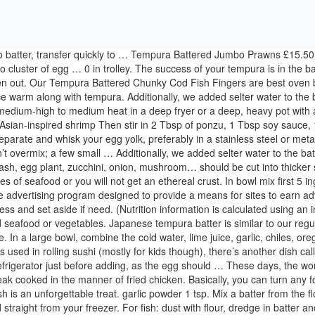
refers to any battered and fried item cooked in the manner of tempura fish, much like Americans have their "chicken-fried steak"—steak cooked in the manner of fried chicken. Basically, you can turn any food into tempura, be it shrimp, fish, chicken, pork, vegetable, etc. If you've enjoyed tempura in Japanese restaurants, you know that the dish is an unforgettable treat. garlic powder 1 tsp. Mix a batter from the flour, soy sauce, eggs and milk. Half Price. All appliances vary, these are guidelines only. Our Tempura Battered Fish Fillets are best oven baked straight from your freezer. For fish: dust with flour, dredge in batter and deep fry until golden. Mix baking soda, salt, cornstarch, and rice flour in a bowl until they are fully incorporated. Common ingredients to fry are shrimp, squid, green bell pepper, eggplant, sweet potatoes, potatoes, kabocha, carrot, mushrooms, and shiso (perilla). Remove shell, leaving only the last segment and it tail. Get Tempura Recipe from Food Network You can also find 1000s of Food Network's best recipes from top chefs, shows and experts. Ensure product is piping hot throughout before serving. (Right temp if a dollop of batter sinks halfway into oil then rises. Tempura Batter. So save the recipe for katsu if you might. A beautiful and delicious starter and a fantastic addition to the festive buffet table, approximately 25-30 Tempura prawns per pack - can be oven baked or fried. Enjoy your stay with delicious and easy recipes for those home cooked meals. Crisp and soft like a cloud, tempura is a cooking technique typical of the Japanese culinary tradition.An apparently very simple preparation based only on water and rice flour which, if done in the right way, allows you to fry fish and vegetables in a batter light and crispy at the same time.. When the oil is hot, dip the fish pieces into the batter then deep fry until golden brown. Do not crowd the pot. https://www.greatbritishchefs.com/recipes/beer-battered-monkfish-recipe How to Make The Best Tempura Batter . Place it on a flat surface (e.g cutting board) and the top with something heavy to flatten its shape (e.g. ), Using Different Flours for Cooking Fish and Seafood, Fried Fish Sandwich With Tartar Sauce and Hand-Cut Chips. Fry in hot oil. Easy Christmas Trees with Waffle Cones & Royal Icing, “Grinch” Christmas Away w/ Matcha Foam Milk Tea, Simple & Light Apple Celery Stuffing for Thanksgiving and Christmas, The perfect Crispylicious Turkey with Garlic-butter & Herbs for Thanksgiving or Holiday feast, Best Unsalted Butter for Cake, Buttercream & Baking – Comparing 11 popular Unsalted Butter Brands, Jackfruit vs Durian: Ultimate Guide on The King of Tropical Fruits, Nori Guide: What is Nori, How to Choose, Eat & Serve, Nutrition & Benefits. Here are all our collection of originals, fusion or inspirational recipes. From fried fish or fried shrimp to fresh vegetables, this method of cooking, in moderation, can kick any meal up a notch or two. dip tempura ingredients into mixed batter and carefully drop into deep fryer. Some common vegetables that are used for tempura include: There are a few notes and guidelines you should take into consideration when frying tempura battered ingredients. Then pour the egg yolk-sparkling water mixture into the bowl of dry ingredients, mixing well. Differ