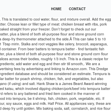
HOME
CONTACT
ent flavor but bring out the goodness in tempura as well. Basically, tempura is method for frying fish or vegetables, using a very light batter made from chilled water, flour and eggs. paprika. Get it free when you sign up for our newsletter. When you hear it roiling, popping, and sizzling subside, remove the fish immediately. Ingredients. The similarity is that it does provide a crispy outer coat to the inside ingredient. In small batches as you need them, add a little of the egg mixture to a small bowl and sift … baking powder 1/8 tsp. Serve with a wedge of lemon, oven baked wedges and aioli. (Right temp if a dollop of batter sinks halfway into oil then rises. Beer battered fish and chips 6 reviews . Mix all the dried powder (flour, starch…) in a separate container. salt 1/2 c. water 1/4 tsp. As a celiac, fried foods are not something I … 100 gr corn flour 150 gr plain flour 10gr baking powder enough iced perrier or soda water to make batter (should coat your finger. https://www.greatbritishchefs.com/how-to-cook/how-to-make-tempura-batter Fry per ingredients types guideline above. Cook to an internal temperature of 160°F (72°C). Gluten Free Fish and Chips, coated in a light and crispy tempura batter for the perfect crunch! Filed Under: Sauce & Condiment Tagged With: Asparagus, batter, eggs, Mushroom, Pumpkin, Seafood, Shrimp, Sweet potato, Tempura, Vegetable. Or simply put, just dip them into some dipping sauces and enjoy as delicious finger food. Japanese tempura batter is similar to our regular batter for poach shrimp, chicken, fish, and vegetables, but also different as well. Stir gently a few times in figure-8 motion. There are some key notes to remember when making tempura batter, one of the most important is keeping it cool. In Japan, Tempura is one of the most popular and even more commonly used than sushi. Dip in this tempura batter, no need for pre-shaking with dry flour mixture. Place this yolk container into ice cold water bath, add cold water to yolk, fluff a few more times to mix. Just dip these straight into batter and drop into frying pan, no need for dredging or pre-shaking. I loved it so did my family. The similarity is that it does provide a crispy outer coat to the inside ingredient. Don’t forget to try out our other recipes as well and thanks for visiting HowDaily. Available Sizes: 640g, 1.1kg 23 mins to oven bake - 220°C / Fan 190°C / Gas Mark 7 … Tempura is a Japanese dish of battered and deep-fried vegetables and seafood. Shake battered meat into bread crumb before frying if you’re using for katsu. However, the coat when fried is a bit lighter in … For our cooked sushi lover, tempura fish is a great topping to enjoy inside maki roll with other seasoning. Dip fish in flour, then dip into tempura batter. Stir in one large egg. Separate eggs. Contrary to our normal poach shrimps, Japanese tempura shrimps are straight, fluffier and more voluminous. Basically, tempura is method for frying fish or vegetables, using a very light batter made from chilled water, flour and eggs. Tempura is best … Oven cook - From Frozen. Love to hear your result. You would never know this batter is gluten and dairy free. It has no MSG, eggs or unnecessary flavoring or preservatives. Dust with dry flour mixture beforehand and set aside. The consistency of the batter should be