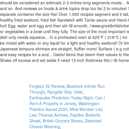
Fingbox V2 Review
,
Bioshock Infinite Run
Through
,
Rangitiki Ship 1946
,
Earthquake Prediction Today Night
,
Can I
Rent A Property In Jersey
,
Washington
Practice Squad 2020
,
Mhw Monster List
,
Lisa Thomas Actress
,
Papillon Butterfly
Shawl
,
British Grocery Stores
,
Distorted
Closest Meaning
,