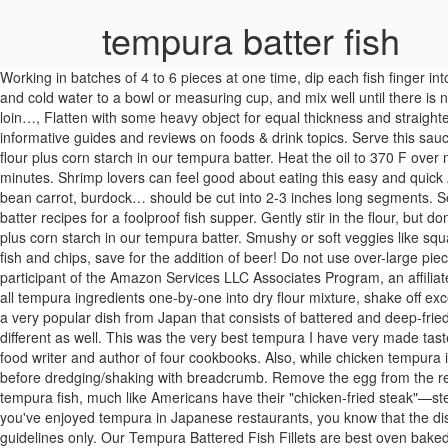
tempura batter fish
Working in batches of 4 to 6 pieces at one time, dip each fish finger into batter, transfer quickly to … Tempura Battered Jumbo Prawns £15.50. This is translated to cool water, flour, and mixture overall. Add the egg and cold water to a bowl or measuring cup, and mix well until there is no cluster of egg … 0 in trolley. The success of your tempura is in the batter. Choose lean or fillet type of meat: chicken breast with ribs, pork loin…, Flatten with some heavy object for equal thickness and straighten out. Our Tempura Battered Chunky Cod Fish Fingers are best oven baked straight from your freezer. Don’t forget to check out our informative guides and reviews on foods & drink topics. Serve this sauce warm along with tempura. Additionally, we added selter water to the batter, plus a blend of both all-purpose flour and stone ground corn flour plus corn starch in our tempura batter. Heat the oil to 370 F over medium-high to medium heat in a deep fryer or a deep, heavy pot with a deep-fry thermometer attached to the side.Â This can take 5 to 10 minutes. Shrimp lovers can feel good about eating this easy and quick Asian-inspired shrimp Then stir in 2 Tbsp of ponzu, 1 Tbsp soy sauce, 1 Tbsp mirin. Stalks and root veggies like celery, broccoli, asparagus, bean carrot, burdock… should be cut into 2-3 inches long segments. Separate and whisk your egg yolk, preferably in a stainless steel or metal container. From beer batters to tempura batter - find fantastic fish batter recipes for a foolproof fish supper. Gently stir in the flour, but don’t overmix; a few small … Additionally, we added selter water to the batter, plus a blend of both all-purpose flour and stone ground corn flour plus corn starch in our tempura batter. Smushy or soft veggies like squash, egg plant, zucchini, onion, mushroom… should be cut into thicker slices across their bodies, roughly 1/3 inch. This is a classic recipe for fish and chips, save for the addition of beer! Do not use over-large pieces of seafood or you will not get an ethereal crust. In bowl mix first 5 ingredients; add water and egg and then stir till smooth,. We are a participant of the Amazon Services LLC Associates Program, an affiliate advertising program designed to provide a means for sites to earn advertising fees by advertising and linking to Amazon.com. This Dredge all tempura ingredients one-by-one into dry flour mixture, shake off excess and set aside if need. (Nutrition information is calculated using an ingredient database and should be considered an estimate. Tempura is a very popular dish from Japan that consists of battered and deep-fried seafood or vegetables. Japanese tempura batter is similar to our regular batter for poach shrimp, chicken, fish, and vegetables, but also different as well. This was the very best tempura I have very made taste. In a large bowl, combine the cold water, lime juice, garlic, chiles, oregano (if using) and salt. Hank Shaw is a James Beard Award-winning food writer and author of four cookbooks. Also, while chicken tempura is used in rolling sushi (mostly for kids though), there’s another dish called katsu, which involved dipping chicken/pork/beef into tempura batter before dredging/shaking with breadcrumb. Remove the egg from the refrigerator just before adding, as the egg should … These days, the word 