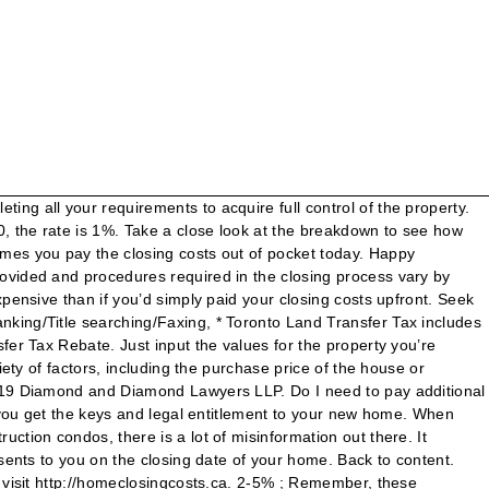
nt insurance and tax rates. The following is a starting point/range for these costs: Home Inspection ($350 and up. Estimate your closing costs for a mortgage loan. The third tab shows current Redmond mortgage rates to help you estimate payments and find a local lender. Your mortgage company will likely require Title Insurance to cover potential losses in the event of a dispute regarding the ownership of the property. Florida Mortgage Closing Cost Calculator. You can also use the calculator to estimate your total monthly expenses, see what your payments would be if mortgage rates go up, and … These materials constitute general information relating to areas of law familiar to our firm lawyers. The closing cost calculator will assist you in estimating the additional Land Transfer Tax for both a home and a condominium. These are: You can also expect to pay for a variety of other services, including but not limited to: While some of the fees in your closing costs — like taxes — are set in stone, other fees may be negotiable, such as the Loan Origination fee. Closing costs when buying a property in Ontario range between 1.5 to 4.5% of the purchase price of the property. The cost of legal fees can vary widely, but expect a minimum of $700-$1,000 on average. Once these fees are paid, the buyer will receive title … Your Personalized Legal Closing Cost Calculator, Courtesy of the Real Estate Lawyers at Epstein & Associates. Average total closing cost. If you buy a property in that range, expect to pay between $1,699 and $3,822 in closing costs after taxes. Ultimately, these “deals” will be more expensive than if you’d simply paid your closing costs upfront. How much are closing costs in Ontario? Where your real estate purchase is in the City of Toronto, you will have to pay in addition to the Ontario Land Transfer tax, Toronto Land Transfer Tax. Closing Costs Calculator. However, all together, the closing costs on a mortgage can be a larger sum of money than you might realize when deciding to get a new mortgage. While budgeting for your home purchase, you’ll want to have an accurate picture of the additional costs you’ll need to pay. It also depends on the complexity of the deal. Closing costs are primarily based on: The value of the property You want it done right. It ranges from 0.5-2% of the total price. Adjustments for … However, depending on your property and mortgage company, there may also be some conditional costs which don’t apply to all properties. Once you’ve got some results, here are a few things to keep in mind: In Ontario, there are three mandatory closing costs for every mortgage-backed real estate deal for which the buyer is responsible for. A seller is responsible for the agents’ commission, which is included in the selling price of the home. We assume that typical fees will be approximately 2 points (2 percent of the loan amount) but if they are more or less you can change it; just type the expected total dollar amount into the Estimated Costs box.. Do I need to pay additional costs for my Mississauga property purchase? The first tab offers an advanced closing cost calculator with detailed and precise calculations, while the second tab offers a simplified closing cost calcul