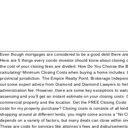
Even though mortgages are considered to be a good debt there are many risks associated with mortgaging a property and safely completing all your requirements to acquire full control of the property. Here are 5 things every condo investor should know about closing costs for pre-construction condos: 1. Between $55,000 and $250,000, the rate is 1%. Take a close look at the breakdown to see how the cost of your closing fees are divided. How Do You Choose the Best Personal Injury Lawyer? The Traditional Method calculator assumes you pay the closing costs out of pocket today. Happy calculating! Minimum Closing Costs when buying a home includes: Land Transfer Tax for Province of Ontario Fees, types of services provided and procedures required in the closing process vary by provincial jurisdiction. The Empire Realty Point, Brokerage Independently owned and operated. Ultimately, these “deals” will be more expensive than if you’d simply paid your closing costs upfront. Seek out some expert advice from Diamond and Diamond Lawyers to help ensure you’re getting the best deal possible. * Includes Courier/Banking/Title searching/Faxing, * Toronto Land Transfer Tax includes administration fee. However, there are some key exceptions to watch out for that can cause one to become ineligible for the Land Transfer Tax Rebate. Just input the values for the property you’re assessing and you’ll get an instant estimate on your closing costs. Closing Cost Calculator. Closing costs are calculated based on a variety of factors, including the purchase price of the house or commercial property and the location. Get the FREE Closing Costs Calculator. In every condo transaction there are closing costs. © 2019 Diamond and Diamond Lawyers LLP. Do I need to pay additional costs for my property purchase? Closing costs is consists of all kinds of administrative and legal cost required to be paid on day when you get the keys and legal entitlement to your new home. When shopping around at different lends, you might come across a “No Closing Cost Mortgage.”. When it comes to closing costs on pre-construction condos, there is a lot of misinformation out there. It depends on a variety of factors, but many deals can close within one or two months. Closing costs are a list of charges your lawyer presents to you on the closing date of your home. Back to content. These are costs for services like attorney’s fees and disbursements, , insurance fees and land transfer tax. Contact 1-844-277-2678 or visit http://homeclosingcosts.ca. 2-5% ; Remember, these averages are based on sample data. Closing Costs are complex. Just plug in a few numbers to our Closing Costs Calculator below and stop wondering! If you’re pre-approved for a loan or paying cash, it can go even faster. How to interpret the results of Closing Cost Calculator? Especially in complex real estate transactions, it’s better to avoid rushing. Use the Maio Law closing cost calculator for sellers to learn more about and calculate associated costs that you will need to pay at the time of sale. : All closing costs have certain mandatory fees, such as the Land Transfer Tax and Title Insurance. There are deposits, inspections, repairs, the release of contingencies, appraisal, loan approval, insurance, the opening of escrow, and notarized documents, to name a few. It is important to consider the additional c