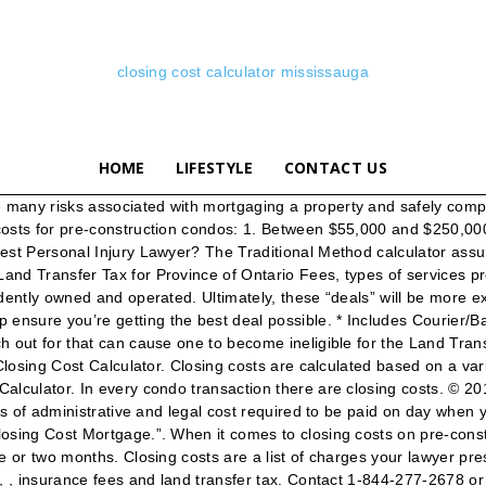
closing cost calculator mississauga
HOME
LIFESTYLE
CONTACT US
ost of the Land Transfer Tax when determining what you can afford as the Land Transfer Tax will be due and payable upon closing. Land Transfer Tax Where the Purchasers are first-time home buyers, or where only one is a first-time home buyer then at the time of closing the purchaser is eligible to receive the applicable Land Transfer Tax Rebate in relation to their percentage of ownership. Your closing cost can be calculated by adding together all of the insurance, taxes, and legal fees due before the deal is closed. The Estoppel certificate usually costs around $100. The term “closing costs” refers to administrative and legal fees which must be paid when a real estate deal closes. If you’re far enough along in the process to get exact numbers, substitute those in place of our estimates for a more accurate price of closing costs. The Land Transfer Tax is based on the price of the property. Operating as Maio Law Corporation in the Province of British Columbia. Designed by Steve Simofi & Optimized by Tweaked SEO. Our calculator will give you a total estimated cost, plus a breakdown of fees. Buying; Closing Costs . Where your real estate purchase is in the City of Toronto, you will have to pay in addition to the Ontario Land Transfer tax, Toronto Land Transfer Tax. At $5,412 in lender costs, $3,336 in third-party costs and $2,747 in settlement charges, your estimated closing costs are 13,000. Toronto is the only municipality in Ontario that has an additional real estate land transfer tax on real estate purchases. Home purchase closing costs calculator. When selling a home there are several closing costs that will need to be settled. Navigation. Mortgage Closing Costs Now that you know what you can afford, the next step is to determine the additional costs of the home-buying process. Closing costs when buying a house or a Condo varies from City to City and Province to Canada. Senior Care Facilities & Nursing Home Deaths, Offers to Purchase, Lease Reviews, Drafting and Negotiation, Closing Cost Calculator Ontario- Diamond and Diamond, The Simple Guide For First Time Home Buyers. Contact Us Today! Closing home steps after signing agreement of purchase and sale of Mississauga home or condo, home closing ... lawyer. They do NOT constitute legal advice or other professional advice and you may not rely on the contents of this website as such. According to the CMHC and Genworth Financial you should have at least 1.5% of the purchase price for closing costs in addition to the down payment (have around 2.5% to be on the safe side). Be sure to check off whether you are a first-time home buyer and whether the home or condominium is in the City of Toronto. Your closing cost can be calculated by adding together all of the insurance, taxes, and legal fees due before the deal is closed. This means you’ll pay closing costs at the same time you make your down payment on the property, once the deal has been finalized. How long does it take to close a real estate deal? Complete Closing Costs Calculator; Get a free price quote. Edmonton, Alberta, 1727 West Broadway, Suite 400, Our calculator also shows you what the land transfer tax will be, and approximately how much cash you’ll need for closing costs. pay interest on them! Closing cost will vary depending on the property, the financial and legal companies you’re working with, and curre