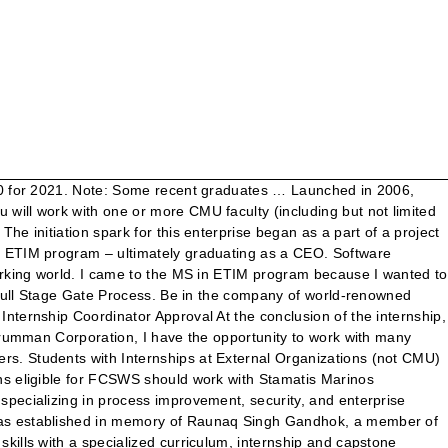
gie Mellon University Computational Design & Manufacturing Masters *The above list includes schools, programs, and/or degrees selected by one or more students. Email them to: etim@andrew.cmu.edu Mail them to: ETIM Graduate Admissions Office C/O Julie Mull, Hamburg Hall A206, Carnegie Mellon University, 5000 Forbes Ave., Pittsburgh, PA, 15213 USA If you send unofficial transcripts with your application, we will review them. Innovation Management is about fully understanding how to leverage the process through both business and technology models concurrently. Together we've grown unique programs including Corporate Venturing, Capstone Projects, Day-One Ready Projects and EY Internships. share. A problem well defined is a problem well on its way to being solved. Since my primary aim is to work in the industry after graduation, I suppose a longer US-based work experience will give me an edge, in addition to better networking opportunities. As Staffing Services Analyst at Google, I work on headcount planning, productivity metrics and queue management operations for our scheduling organization. But she didn't foresee going for two. As Senior Product Manager at Wyze, I work to understand what users need to make their life more convenient and enjoyable, and develop such products with my teams at accessible prices to everyone. A great example is our partnership with EY. If anyone can suggest anything regarding these, it would be extremely beneficial. Harshal is a great communicator both in team settings as well as in presentations. Carnegie Mellon's MS in ETIM degree program is cultivating next-generation, innovation leaders. Learn More About our EY Partnership, - Martin J. Fiore, US East Region Tax Managing Partner Ernst & Young LLP. The ETIM Internship Practicum is positioned between the first and second semesters of study in the ETIM program. My experience has taught me one thing: innovation is a very human endeavor, requiring a deep understanding of their motivations both as individuals and as organizations. Assistantships, Fellowships, Scholarships, etc. Let us help you find and secure your dream internship or job to make a difference in your profession! They join our professionals in EY locations around the US, become an integral part of our teams and work with a wide range of clients across all industries. Finding internships can be a daunting process so start early. Employers. Carnegie Mellon University in Pittsburgh, Pennsylvania, has a dual engineering program that offers a degree in engineering & technology innovation management (ETIM) along with … Software Engineer, well-known network equipment designer and manufacturer. MedHack Champions! I’ve also chaired committees and sub-committees for various US Standards bodies, testified in Congress, state governments and the FCC on matters involving technical innovation, hold numerous patents, and bought and sold large pools of intellectual property. I continually use the foundation of business and strategy skills learned through the ETIM program to succeed in my position. Carnegie Mellon University invites engineers, scientists, and other technical professiona