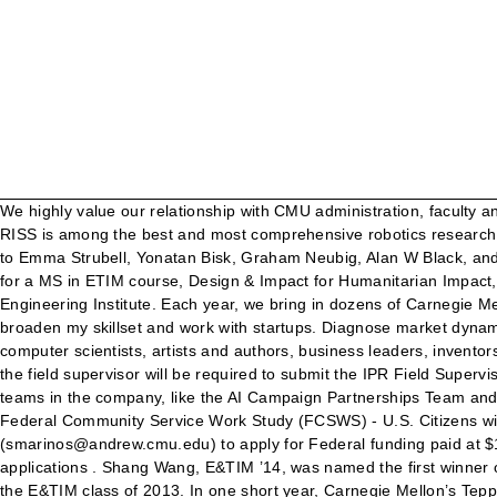
We highly value our relationship with CMU administration, faculty and students. Tuition for the one-year MS program in ETIM is $50,100 for 2021. Note: Some recent graduates … Launched in 2006, RISS is among the best and most comprehensive robotics research programs for undergraduates in the world. During the internship you will work with one or more CMU faculty (including but not limited to Emma Strubell, Yonatan Bisk, Graham Neubig, Alan W Black, and Jamie Callan), as well as graduate students or research scientists. The initiation spark for this enterprise began as a part of a project for a MS in ETIM course, Design & Impact for Humanitarian Impact, which I then carried through each subsequent project course in the ETIM program – ultimately graduating as a CEO. Software Engineering Institute. Each year, we bring in dozens of Carnegie Mellon students and expose them to the realities of our day-to-day working world. I came to the MS in ETIM program because I wanted to broaden my skillset and work with startups. Diagnose market dynamics, analyze marketability and financial feasibility, and execute the full Stage Gate Process. Be in the company of world-renowned computer scientists, artists and authors, business leaders, inventors, and groundbreaking researchers. CMU Internship Agreement IPR Internship Coordinator Approval At the conclusion of the internship, the field supervisor will be required to submit the IPR Field Supervisor Evaluation form . As a Rotating Systems Engineer at Northrop Grumman Corporation, I have the opportunity to work with many teams in the company, like the AI Campaign Partnerships Team and the Emerging Capabilities Partnership Strategy Team. Career Centers. Students with Internships at External Organizations (not CMU) Federal Community Service Work Study (FCSWS) - U.S. Citizens with confirmed internships with non-profit or public sector organizations eligible for FCSWS should work with Stamatis Marinos (smarinos@andrew.cmu.edu) to apply for Federal funding paid at $15/hour. Business Consultant, innovative technology consulting firm specializing in process improvement, security, and enterprise applications . Shang Wang, E&TIM ’14, was named the first winner of the “Outstanding E&TIM Internship Presentation Award,” which was established in memory of Raunaq Singh Gandhok, a member of the E&TIM class of 2013. In one short year, Carnegie Mellon’s Tepper School of Business & School of Computer Science will hone your skills with a specialized curriculum, internship and capstone project. ETIM faculty sharpened my technical skillset while broadening my knowledge with new subjects. The Electrical & Computer Engineering (ECE) Summer Undergraduate Internship Program (SUIP) focus is to encourage graduate education by providing undergraduate students the opportunity to engage with valuable research experiences. Because I love working with all kinds of people to solve ambiguous problems, I didn’t want my career to take a strictly technical engineering path. The MS in ETIM program aligned with my goals and enabled me to seamlessly transition the focus of my work life from being purely technical to a broader one that combines both engineering and business. As a Key Partner of Carnegie Mellon University's ETIM Program, EY is able to achieve its strategic business objectives by recruiting and cultivating top talent and staying on the leading edge of 