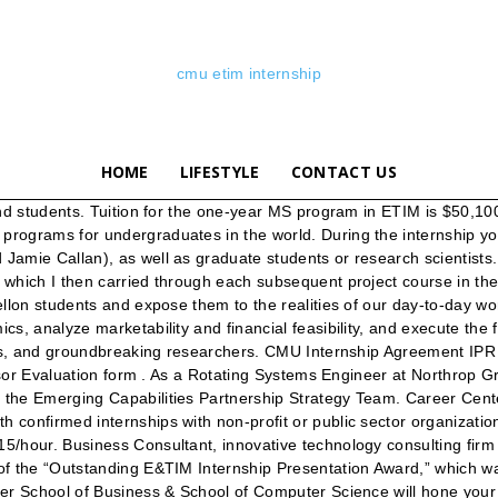
cmu etim internship
HOME
LIFESTYLE
CONTACT US
change. To see the collection of prior postings to the list, visit the Etim-faculty Archives. In addition to my work at Northrop Grumman, I’ve started a Real Estate Holding & Investment Advising Firm, Dyer Capital, L.L.C. I use the skills I honed through the MS in ETIM program coursework every day in my line of work, especially with Deloitte Catalyst on the AI incubation hub. Summer Internship Funding Options and Important Information. It requires that we constantly listen to the people whose lives will be impacted by it. My students learn to place potential customers’ needs ahead of particular technologies or solutions, and that the key to making a difference in the world is to approach every innovation challenge with great humility. ETIM students place third in Space Innovation Challenge ETIM students placed third in the Space Innovation Challenge for their team pitch to utilize lunar surface with an in-situ resource utilization solution called “Lunargy,” a solar-powered grid on the poles of the moon. About Student at Carnegie Mellon University pursuing a masters in Engineering and Technology Innovation Management. The award is named for an ETIM student who died in a tragic automobile accident in 2013. RISS is To see the collection of prior postings to the list, visit the Etim-2021 Archives. Use the resources below to expand your connections and discover best practices for connecting with your network. I have admit from the above universities and I am extremely confused with the choices. What We Do Leadership Divisions Work with Us Collaboration with CMU History of Innovation at the SEI. Hosted by CMU’s School of Computer Science and presented … Hey Guys. I’m cofounder of a quant hedge fund and have managed venture-backed companies that work with energy trading, online tutoring, AI for assessing infrastructure and more. About . Updated January 20, 2019 Known for being consistently ranked among the top 25 national universities of the USA, Carnegie Mellon University is a private … Both of the programs have almost identical curriculum. By AhoyLeakyPirate, 13 hours ago; The Bank. From nanotechnology to critical infrastructure, biomedical engineering to the environment, energy to information technology, today's opportunities and challenges have both technical and management … Carnegie Mellon University is a private and global research university. Executive Director and Distinguished Service Professor, Assistant Professor, Engineering and Public Policy, University Professor, Civil & Environmental Engineering, Engineering & Public Policy First Place. Their understanding of this enhances their value to any organization they join and sets them apart from other candidates for hire. MAKE-A-THON. Engineering & Technology Innovation Management, © document.write(new Date().getFullYear()); Carnegie Mellon University. Carnegie Mellon University Scholarships Opportunities for international Students, 2020-2021. MS, Carnegie Mellon University E&TIM '08 BS, Computer Engineering '05 Bio E&TIM Summer Internship "The E&TIM program grounded me well for this internship." This summer was no exception and our top three entries are featured below. E&TIM is a one-year interdisciplinary MS program by College of Engineering at Carnegie Mellon University. Internship Placements and Partners. View larger image.. Third Place (tie) Grant Halleran Mechanical Engineer at CleanRobotics. Carne