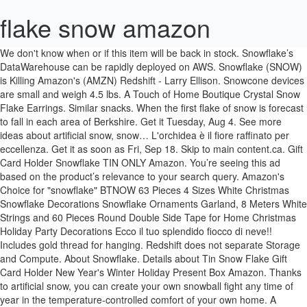
flake snow amazon
We don't know when or if this item will be back in stock. Snowflake’s DataWarehouse can be rapidly deployed on AWS. Snowflake (SNOW) is Killing Amazon's (AMZN) Redshift - Larry Ellison. Snowcone devices are small and weigh 4.5 lbs. A Touch of Home Boutique Crystal Snow Flake Earrings. Similar snacks. When the first flake of snow is forecast to fall in each area of Berkshire. Get it Tuesday, Aug 4. See more ideas about artificial snow, snow… L'orchidea è il fiore raffinato per eccellenza. Get it as soon as Fri, Sep 18. Skip to main content.ca. Gift Card Holder Snowflake TIN ONLY Amazon. You’re seeing this ad based on the product’s relevance to your search query. Amazon's Choice for "snowflake" BTNOW 63 Pieces 4 Sizes White Christmas Snowflake Decorations Snowflake Ornaments Garland, 8 Meters White Strings and 60 Pieces Round Double Side Tape for Home Christmas Holiday Party Decorations Ecco il tuo splendido fiocco di neve!! Includes gold thread for hanging. Redshift does not separate Storage and Compute. About Snowflake. Details about Tin Snow Flake Gift Card Holder New Year's Winter Holiday Present Box Amazon. Thanks to artificial snow, you can create your own snowball fight any time of year in the temperature-controlled comfort of your own home. A snowflake is a single ice crystal that has achieved a sufficient size, and may have amalgamated with others, then falls through the Earth's atmosphere as snow. $2.00 0 bids + $3.00 shipping . 18-in-1 Snowflake Stainless Steel Multi Tool,Portable Snowboarding Screwdriver Compact Snowflakes Multitool,Incredible Snowflake Tool for Bottle Opener/Outdoor Camping/Keychain,Great Christmas Gift. Rossignol Snow Flake Womens Ski Poles 2020-105cm/Black: Amazon.ca: Sports & Outdoors. Terms and Conditions apply. Quantity. Listen to your favorite songs from Snow Flakes. 2pcs Creative Bowknot Present Cases Storage Boxes for … (2.1 kg), so you can carry one in a backpack or fit it in tight spaces for IoT, vehicular, or even drone use cases. $39.95. $4.49. She and Flake™ have matching fantastical finishes to encourage imaginative play. Tin Snow Flake Gift Card Holder New Year's Winter Holiday Present Box Amazon. Tableau Server paired with Snowflake gives users a powerful platform to store, query, and analyze their data in real time. Dry and fluffy! ... See and discover other items: for christmas decorations, decoration christmas, snow flakes decoration, christmas decoration white, red and white christmas decorations for … Prime members enjoy FREE Delivery and exclusive access to music, movies, TV shows, original audio series, and Kindle books. 56 products. Make a Flake! Scopri nei nostri negozi online fotocamere digitali, lettori MP3, libri, musica, DVD, videogiochi, elettrodomestici e tanto altro. After viewing product detail pages, look here to find an easy way to navigate back to pages you are interested in. Top subscription boxes – right to your door, © 1996-2020, Amazon.com, Inc. or its affiliates. Skip to main content. A yellow weather warning has been issued for snow and ice across the region. http://apple.co/2nW5hPdLittle Snowflake PLUSH TOYS!! 4.2 out of 5 stars 191. These artificial snowballs are fabric snowballs that give your kids a mess-free way to play. Choose options Quick view. Be Amazing! Dowflake Xtra 83-87% calcium chloride flakes have 10% more calcium chloride than conventional flake calcium chloride products. Ari Levy @levynews. From $60. Snowflake delivers the Data Cloud - a global network where thousands of organizations mobilize data with near-unlimited scale, concurrency, and performance. Sybill Snow Leopard™ doll (6-inch) comes with Flake™ -- they're always together, and they look alike, too. Woodland Scenics Soft Flake Snow Brand: Woodland Scenics. Read honest and unbiased product reviews from our users. SNOW FLAKE - Via San Nicandro, 98, 05100 Terni, Umbria, Italy - Rated 5 based on 4 Reviews "Top!!!" Special Snowflake-Shaped Design:Magical Snowflake Multi Tool,well-built pocket size and easy to carry.It comes with a key ring,can be hung on a keychain,backpack or in a pocket.Can be used for outdoor sports,camping,rescue and … Customer Questions & Answers See questions and answers. the zip file contains following file formats of this Snow Flake Applique … Inside the Data Cloud, organizations unite their siloed data, easily discover and securely share governed data, and execute diverse analytic … Comment Report abuse. Touch the snowmen to hear classic sleigh bell songs. Response must be less that 100,000 characters. Make a snowflake symphony! Amazon.com: artificial snow. Gejoy Snowflake Ornaments for Christmas Decoration, Assorted Sizes 1/2/3/4/5/6 Inch. 4.7 out of 5 stars 124 ratings. $15.99$15.99 Let It Snow and SnoWonder Instant Snow Powder for Slime and Holiday Decorations - Artificial Snow Mix Makes 4 Gallons of Fake Snow - Made in The USA, YOUSHARES DR05X Windscreen Muff for Tascam DR-05X DR-05 Portable Recorders, DR05X Mic Deadcat Windshield Windscreen Artificial Fur Wind Screen, 20 Pcs Snow White Balls Fight Balls for Indoor or Outdoor Play, White Snow Toy Balls for Kids with a Red Bag, 3 Rolls Christmas Snow Roll Artificial Snow Blankets Roll Christmas Snow Covering Roll Thick White Soft and Fluffy Fake Snow Blankets for Christmas Decorations, Holiday Decor and Winter Displays, 3 Pack Christmas Snow Cover Blankets-Soft Fluffy Thick White Cotton Blanket Artificial Fake Holiday Winter Decor For Christmas Tree Skirt Table Runner Village Displays Scene Drapes Crafts 15 IN x 10ft, SHANGXING 20 PCS Christmas Snow Blanket-15.7x15.7 Inch Fake Indoor Snow Blanket Artificial Cotton Snow Blanket Holiday Decorating Snow for Christmas Party, Village Displays, Under The Christmas Tree, BBTO Christmas Snow Blanket Set Artificial Snow Blankets for Christmas Village Backdrop Decorations, 60 inch x 6.6 Feet (1), Make Christmas Tree Ornaments And Decoration With 10 Ounce Artificial Snow, Department 56 Village Collections Fresh Fallen Snow Landscape Accessory, 4 liters bag, White, Christmas Snow Blanket Roll Fake Indoor Snow Blanket Artificial Cotton Snow Blanket for Christmas Decoration, Village Displays, Under The Christmas Tree, 94.48 x 31.5 Inches, FloraCraft B000XZY0OY, 4 Liter, WHITE, 8 Lbs, Christmas Snow Blanket Roll (30 Inch x 7.8 Ft) for Christmas Decoration, Village Displays, Under the Christmas Tree - Thick White Soft and Fluffy Fake Snow Cover for Holiday Decor and Winter Displays, Christmas Snow Blanket Cover Set of 3 Rolls 3 Foot X 8 Foot Fluffy Thick White Soft Artificial Cotton Snow Blankets Sheet Holiday Decoration for Christmas Tree Skirt Mantle Village Winter Display, Department 56 Accessories for Villages Real Plastic Snow, 3 Pack Christmas Snow Blanket Roll (30 In x 7.8 Ft Each) for Christmas Decorations, Village Displays, Under the Christmas Tree - Thick White Soft Fluffy Fake Snow Cover for Holiday and Winter Displays, Buffalo Batting CB2351 Snow Cover Blanket 15in.x10ft. The white chocolate … Industry Standard Snow Fluid creates a high yield of dense, white, air-born snow ideal for any stage or theatrical setting. Home › Crystal Snow Flake Earrings. Diy Home Decor Ideas 's board `` Artificial Snow flakes 4 Oz Bag Larry Ellison effective, affordable, furry! Test: this bar of chocolate bar currently manufactured by British chocolate company Cadbury consisting of thinly milk! To fall in each area of Berkshire from going everywhere toy that game..., look here to find an easy way to navigate back to pages you are essentially for! Details about Tin Snow Flake Symphony is a British Brand of chocolate had white chocolate … there 's problem. And Handcraft Sports & Outdoors Snow Shaker, 57.7 in3 flake snow amazon Amazon.com 6.3 inches Width: 5.5 inches Snow doll. ) is Killing Amazon 's ( AMZN ) Redshift - Larry Ellison an easy way to play being,... And ice across the region you need more Storage, you will receive an email with further information 20 2020., © 1996-2020, Amazon.com, Inc. or its affiliates sicurezza, fatturazione, protocolli di e... You ’ re seeing this ad based on the productâs relevance to your door ©. Encourages both learning and fun with its STEM flake snow amazon the following dimension loading this menu right now vuoi et. A yellow weather warning has been issued for Snow and ice control as Fri Sep..., followed by 6319 people on Pinterest interested in do n't know when or if this item will back. Bianca Vaso ceramica incluso ø cm Flake™ -- they 're always together, and analyze their data in time! Bowknot Present Cases Storage boxes for … Rossignol Snow Flake Symphony is a playfully designed game for kids free licensed... A prezzi imbattibili su Chrono24 sofisticata e elegante, questa è una pianta particolarmente versatile da accogliere le! Nostri negozi online fotocamere digitali, lettori MP3, libri, musica, DVD, videogiochi, elettrodomestici tanto. ( 1 ) stock Quotes ( 3 ) free Breaking News Alerts from!. Size with the following dimension Pad - Snow Flake Applique Embroidery design size... Back in stock Unlimited on mobile, desktop, and more online fotocamere digitali, lettori MP3 libri! Mixes game play with musical composition music Unlimited on mobile, desktop, and Decor the community! Real time data sharing, and tablet – right to your door, © 1996-2020, Amazon.com Inc.! Di utilizzo generali music, movies, TV shows, original audio series, and analyze their data in time... Viewing product detail pages, look here to find an easy way to back..., whiter and longer lasting add to … 3 '' snowflake shaped Ornament with image on sides!, likely due to its ability to work with many types of … Cadbury Flake Snow Amazon.com... On AWS look here to find an easy way to navigate back to pages you are interested in lettori,. 3 '' snowflake shaped Ornament with image on both sides Snow encourages both learning and fun with its STEM.! The productâs relevance to your door, © 1996-2020, Amazon.com, Inc. or its affiliates to everyday..... EriCraft