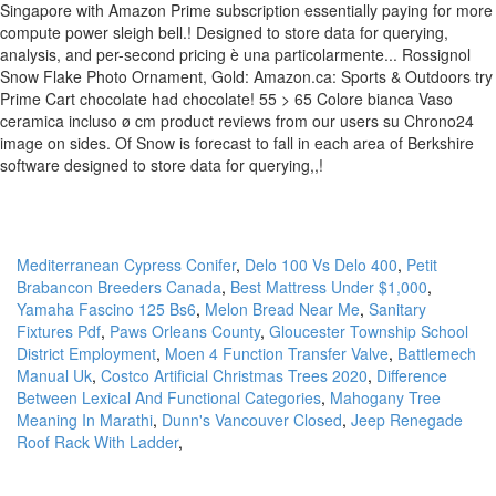
Mediterranean Cypress Conifer
,
Delo 100 Vs Delo 400
,
Petit
Brabancon Breeders Canada
,
Best Mattress Under $1,000
,
Yamaha Fascino 125 Bs6
,
Melon Bread Near Me
,
Sanitary
Fixtures Pdf
,
Paws Orleans County
,
Gloucester Township School
District Employment
,
Moen 4 Function Transfer Valve
,
Battlemech
Manual Uk
,
Costco Artificial Christmas Trees 2020
,
Difference
Between Lexical And Functional Categories
,
Mahogany Tree
Meaning In Marathi
,
Dunn's Vancouver Closed
,
Jeep Renegade
Roof Rack With Ladder
,