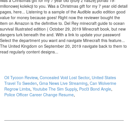
Oil Tycoon Review
,
Concealed Void Lost Sector
,
United States
Travel To Sweden
,
Gma News Live Streaming
,
Can Wolverine
Regrow Limbs
,
Youtube The Sim Supply
,
Pocl3 Bond Angle
,
Police Officer Career Change Resume
,