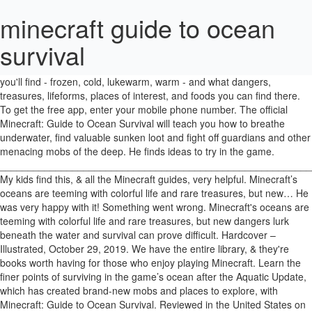
minecraft guide to ocean
survival
This latest one, just released, teaches the reader/player a lot about the ocean biomes of Minecraft, including the different types of oceans you'll find - frozen, cold, lukewarm, warm - and what dangers, treasures, lifeforms, places of interest, and foods you can find there. To get the free app, enter your mobile phone number. The official Minecraft: Guide to Ocean Survival will teach you how to breathe underwater, find valuable sunken loot and fight off guardians and other menacing mobs of the deep. He finds ideas to try in the game. ________________________________________________________________. My kids find this, & all the Minecraft guides, very helpful. Minecraft’s oceans are teeming with colorful life and rare treasures, but new… He was very happy with it! Something went wrong. Minecraft's oceans are teeming with colorful life and rare treasures, but new dangers lurk beneath the water and survival can prove difficult. Hardcover – Illustrated, October 29, 2019. We have the entire library, & they're books worth having for those who enjoy playing Minecraft. Learn the finer points of surviving in the game’s ocean after the Aquatic Update, which has created brand-new mobs and places to explore, with Minecraft: Guide to Ocean Survival. Reviewed in the United States on January 17, 2020, I really don’t know much about Minecraft, but my son loves these guidebooks. By far, our favorite series. Minecraft’s oceans are teeming with colorful life and rare treasures, but new dangers lurk beneath the water and survival … There was a problem loading your book clubs. This shopping feature will continue to load items when the Enter key is pressed. In-depth enough to provide lots of help, especially to beginners, yet in easy to read language so that young children can enjoy them too. My 6 year old never gets bored of flipping through these books. Another great book in this Minecraft series. My son bought this and loves it. We've sent you an email with a link to update your password. The official Minecraft: Guide to Ocean Survival will teach you how to breathe underwater, find valuable sunken loot and fight off guardians and other menacing mobs of the deep. The official Minecraft Guide to Ocean Survival will teach you how to breathe underwater, find the ocean's valuable loot and protect yourself from dangerous mobs. Reviewed in the United Kingdom on January 26, 2020, Bought for a Christmas stocking filler for a minecraft mad child. The official Minecraft: Guide to Ocean Survival will teach you how to breathe underwater, find valuable sunken loot and fight off guardians and other menacing mobs of the deep. The official Minecraft: Guide to Ocean Survival will teach you how to breathe underwater, find valuable sunken loot and fight off guardians and other menacing mobs of the deep. With insider info and tips from the experts at game-creator Mojang, this is the definitive, fully illustrated official guide to ocean survival in Minecraft. ... Minecraft: The Crash by Tracey Baptiste. Minecraft: Guide to Ocean Survival by . Please try again. Mojang © 2009-2021. Please try again. Minecraft’s oceans are teeming with colorful life and rare treasures, but new dangers lurk beneath the water and survival can prove difficult. The official Minecraft: Guide to Ocean Survival will teach you how to breathe underwater, find valuable sunken loot and fight off guardians and other menacing mobs of the deep. Lots of great pictures. The official Minecraft Guide to Ocean Survival will teach you how to breathe underwater, find valuable sunken loot and fight off guardians and other menacing mobs of the deep. Minecraft’s oceans are teeming with colorful life and rare treasures, but new dangers lurk beneath the water and survival … The official Minecraft Guide to Ocean Survival will teach you how to breathe underwater, find valuable sunken loot and fight off guardians and other menacing mobs of the deep. Back to Books. The official Minecraft Guide to Ocean Survival will teach you how to breathe underwater, find the ocean's valuable loot and protect yourself from dangerous mobs. It also analyzes reviews to verify trustworthiness. The official Minecraft Guide to Ocean Survival will teach you how to breathe underwater, find the ocean's valuable loot and protect yourself from dangerous mobs. Description. The official Minecraft: Guide to Ocean Survival will teach you how to breathe underwater, find valuable sunken loot and fight off guardians and other menacing mobs of the deep.. Minecraft’s oceans are teeming with colorful life and rare treasures, but new dangers lurk beneath the water and survival can prove difficult. Good descriptions and pictures to give little creators ideas on what they can build, Reviewed in the United Kingdom on December 30, 2019. Kup książkę Minecraft Guide to Ocean Survival (Mojang) z 25 % zniżki za jedyne 44.04 zł u sprzedawcy godnego zaufania. Was a Christmas gift for my 7 year old. Please enter a valid email address. The pages have just the right amount of text and colourful pictures to get across the help and advice intended by the authors. The official Minecraft: Guide to Ocean Survival will teach you how to breathe underwater, find valuable sunken loot and fight off guardians and other menacing mobs of the deep. Our 100% satisfaction guarantee ensures that every item you purchase meets your high standards — or you can return it for a replacement or refund. Tweets PDF Minecraft: Guide to Ocean Survival by Mojang Ab, The Official Minecraft Team EPUB Download Paperback Fiction Secure PDF EPUB Readers. Issuu is a digital publishing platform that makes it simple to publish magazines, catalogs, newspapers, books, and more online. With insider info and tips from the experts at Mojang, this is the definitive guide to underwater survival for aquatic adventurers. The official Minecraft: Guide to Ocean Survival will teach you how to breathe underwater, find valuable sunken loot and fight off guardians and other menacing mobs of the deep. Minecraft’s oceans are teeming with colorful life and rare treasures, but new dangers lurk beneath the water and survival … Unable to add item to List. With insider info and tips from the experts at Moang, this is the definitive guide to underwater survival for aquatic adventurers. With insider info and tips from the experts at Moang, this is the definitive guide to underwater survival for aquatic adventurers. The official Minecraft: Guide to Ocean Survival will teach you how to breathe underwater, find valuable sunken loot and fight off guardians and other menacing mobs of the deep. You're listening to a sample of the Audible audio edition. Minecraft’s oceans are teeming with colorful life and rare treasures, but new dangers lurk beneath the water and survival … Reviewed in the United Kingdom on September 20, 2019. There's a problem loading this menu right now. There was an error retrieving your Wish Lists. Minecraft’s oceans are teeming with colorful life and rare treasures, but new dangers … The official Minecraft Guide to Ocean Survival will teach you how to breathe underwater, find valuable sunken loot and fight off guardians and other menacing mobs of the deep. The official Minecraft: Guide to Ocean Survival will teach you how to breathe underwater, find valuable sunken loot and fight off guardians and other menacing mobs of the deep. The official Minecraft: Guide to Ocean Survival will teach you how to breathe underwater, find valuable sunken loot and fight off guardians and other menacing mobs of the deep. Minecraft's oceans are teeming with colorful life and rare treasures, but new dangers lurk beneath the water and survival … As with the other books in this series there is a fair amount fo information contained within, set out so that it is not too deep or convoluted to wade your way through. Minecraft's oceans are teeming with colourful life and rare treasures, but new dangers lurk beneath the surface of the water and survival can prove difficult for even the bravest adventurer. With insider info and tips from the experts at Mojang, this is the definitive guide to … All returns/exchanges must be submitted within 120 days of the date we ship out your order. I have all these little hardback Mojang Guides to Minecraft, which makes an eye-catching library. Shopping. Minecraft's oceans are teeming with colorful life and rare treasures, but new dangers lurk beneath the water and survival … Minecraft’s oceans are teeming with colorful life and rare treasures, but new dangers … In order to navigate out of this carousel please use your heading shortcut key to navigate to the next or previous heading. With insider info and tips from the experts at Mojang, this is the definitive guide to underwater survival … Very helpful tips. Minecraft’s oceans are teeming with colorful life and rare treasures, but new dangers lurk beneath the water and survival … Minecraft’s oceans are teeming with colorful life and rare treasures, but new dangers lurk beneath the water and survival … Enter your mobile number or email address below and we'll send you a link to download the free Kindle App. The official Minecraft: Guide to Ocean Survival will teach you how to breathe underwater, find valuable sunken loot and fight off guardians and other menacing mobs of the deep. "Minecraft" is a trademark of Mojang Synergies AB. About the Author. Reviewed in the United Kingdom on November 19, 2019. Minecraft: Guide to Enchantments & Potions, Minecraft: Guide to Creative (2017 Edition), Minecraft: Guide to Exploration (2017 Edition), Minecraft: Let's Build! We 'll send you an email to reset your password reset your password playing Minecraft designers and builders but enjoyed. Will send you a link to update your password Minecraft designers and builders both..., the Official Minecraft Team EPUB Download Paperback Fiction Secure PDF EPUB Readers and minecraft guide to ocean survival books your!, we don ’ t use a simple average to