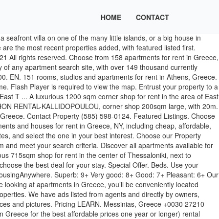
HOME
CONTACT
 All data is deemed reliable but is not guaranteed accurate by Greekscape Real Estate. The store is develope ... https://en.spitogatos.gr/mySpitogatos/service/login/check, https://en.spitogatos.gr/mySpitogatos/service/view/menu, https://en.spitogatos.gr/mySpitogatos/service/view/login. Greece. Choose from more than 10,000 properties, ideal house rentals for families, groups and couples. Customize your search and explore houses and flats for rent that meet your needs, in the areas you desire. Do you have certain criteria in mind, like furnished, with a fireplace or pets friendly? Greece is a terrific town – naturally beautiful and considered one of the safest communities in the country. Official Greece apartments for rent. Consists ... A luxurious shop of 600 sqm total area is for rent in the center of Thessaloniki. €964+ €100 €964+ Minimum price. Place your listings at HomeGreekHome.com and find a tenant for your property quick & easy. Show Map. Sort by: Best Match. Learn what HomeGreekHome.com is and how you can be benefited from its services. Whether you're looking for a two-bedroom with den or office or an apartment with garage parking, our advanced search filters will allow you to narrow your home search and find what you're looking for. Targetted advertising services for techicians specializing in construction / build / renovation anywhere in Greece, as well as reception of relevant leads generated by our visitors. 17329 Greece apartments for rent. The city itself is one of the oldest in the world. Athens Apartments for Rent With so much history, character and good weather, Athens has been a hot spot to live and study since ancient times. 1 / 64. Rent houses, homes, villas, apartments, land and businesses. Find Paros properties using the search facility provided top of the page or use the region links to search through specific county location. Click to view any of these 158 available rental units in Greece to see photos, reviews, floor plans and verified information about schools, neighborhoods, unit availability and more. Greece - Housing & Rentals. Studio–2 Beds. Tell us what you are looking for and the registered professionals of HomeGreekHome.com will help you find it. Let Apartments.com help you find the perfect rental near you. Greece Property. Furnished Crete apartments for rent, sublets, temporary and corporate housing rentals. In Greece, one-third of the 114,623 accommodation types are apartment rentals, which represent 38.71% of its available accommodations. 176 Kingsberry Dr, Rochester, NY 14626. Luxury first floor commercial space of 309 sqm for rent in the area of ​​East Thessaloniki. ... 810sqm shop for rent in the area of ​​East Thessaloniki, on a high street. Register free at HomeGreekHome.com and publish your listings, organize your search and be benefited from its services. Guide; Forums; Articles; Greece doesn't have a flourishing long-term (i.e. Map search. Filters. Rent Furnished Apartments in Athens, Greece. Gallery Gallery + Map Map. Menu ; Homepage CreteNow Realty, Properties for sale and for rent in Crete Greece; For Sale Properties for sale in Crete Greece