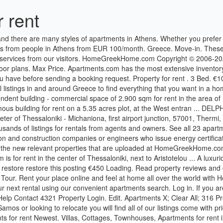
 rent
Property Login. Edit. Apartments X; Clear All; 316 Properties. We have ads listed from agents and directly by owners, whether you are looking to rent a home in Samos , or managed flat in Samos or looking to relocate you will find all of our listings come with prices and pictures. Pricing LEARN. Messinias, Greece +0030 27210 73958 [email protected] Social Media. ... 886 Athens, Greece apartments for rent Newest. Villas, Cottages, Townhouses, Apartments for rent in Greece for the best affordable prices one year or longer) rental market in resort areas, where it’s more common for people to buy, and it can be difficult to find good long-term rentals for a reasonable rent. Find the perfect place. 320,000€ - Apartments for Golden Visa in Athens, Luxury Villas Greece, Property for Golden Visa in Greece, Villas for Sale Greece More Details 175 m2 3 Bedrooms 2 Bathrooms The latest offers in affordable prices 2021 See the latest prices and deals by choosing your dates. All information regarding a property for sale, rental, taxes is from sources deemed reliable. Craigslist has listings for apartments / housing for rent in the Greece area. Deals. All property listings for sale or rent in Greece and Cyprus. Book a listing from a secure platform. $865+ Greenleaf Meadows. Are you interested in renting a home in Greece? From ancient ruins to sparkling seas, Greece is a stunning and diverse country with plenty of property for sale. This is how you can publish or rent a house with our website. Apartments and houses to rent in Greece A wide range of apartment and house rentals in every greek city. View floor plans, photos, prices and find the perfect rental today. Close Map. Passing the arrow over the left buttons provides you with detailed information regarding the areas in Athens. Filter by: Review score. Good availability and great rates for apartment rentals in Greece. For sale To rent Homes Commercial Land Other New Builds Student e.g. apartments to rent in Athens - Center with Tospitimou.gr. Athens Academy Apartment. With over 600,000 listings of any property type, we have the perfect solution for whatever you're looking for. Choose dates. ADD YOUR PROPERTY . Sign up. Date. Travel to your favorite places and save money by renting affordable accommodation. 2 Bath. Search 17 Rental Properties in Greece, New York. 4321 Property . Receive 24/7 support. Copyright 2017 | Grekodom Development | Mouzenidis Group. 500 Greenleaf Rd, Greece, NY 14612. In addition, property prices in Greece have dropped by 30% to 50% depending on the region. Chalandri, Marousi, Dafni € € Search. Browse photos and maps and search by location, price, and amenities. More filters. Top Class Apartment Two Bedrooms For Rent in Athens *. The building - 40 ... For rent shop 3050 sqm in the center of Thessaloniki, at the west entrance of the city. Find Greece apartments, condos, town homes, single family homes and much more on Trulia. Search short term and month to month lease apartments, houses and rooms in Crete, Greece Find Samos properties using the search facility provided top of the page or use the region links to search through specific county location. Houses for Sale Houses for sale in Crete; Apartments for Sale Crete Apartments for sale; Traditional Houses for Sale Traditional Houses for Sale; Luxury House-Villas for Sale Luxury House-Villa for Sale in Crete 3D Tour. Find beachfront real estate in Greece.