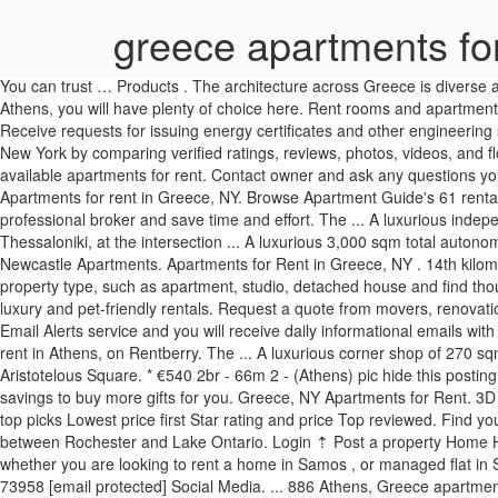
greece apartments for
You can trust … Products . The architecture across Greece is diverse and there are many styles of apartments in Athens. Whether you prefer a seafront villa on one of the many little islands, or a big house in Athens, you will have plenty of choice here. Rent rooms and apartments from people in Athens from EUR 100/month. Greece. Move-in. These are the most recent properties added, with featured listed first. Receive requests for issuing energy certificates and other engineering services from our visitors. HomeGreekHome.com Copyright © 2006-2021 All rights reserved. Choose from 158 apartments for rent in Greece, New York by comparing verified ratings, reviews, photos, videos, and floor plans. Max Price. Apartments.com has the most extensive inventory of any apartment search site, with over 149 thousand currently available apartments for rent. Contact owner and ask any questions you have before sending a booking request. Property for rent . 3 Bed. €100. EN. 151 rooms, studios and apartments for rent in Athens, Greece. Apartments for rent in Greece, NY. Browse Apartment Guide's 61 rental listings in and around Greece to find everything that you want in a home. Flash Player is required to view the map. Entrust your property to a professional broker and save time and effort. The ... A luxurious independent building - commercial space of 2.900 sqm for rent in the area of ​​East T ... A luxurious 1200 sqm corner shop for rent in the area of ​​East Thessaloniki, at the intersection ... A luxurious 3,000 sqm total autonomous building for rent on a 5.35 acres plot, at the West entran ... DELPHON RENTAL-KALLIDOPOULOU, corner shop 200sqm large, with 20m. Newcastle Apartments. Apartments for Rent in Greece, NY . 14th kilometer of Thessaloniki - Michaniona, first airport junction, 57001, Thermi, Greece. Contact Property (585) 598-0124. Featured Listings. Choose property type, such as apartment, studio, detached house and find thousands of listings for rentals from agents and owners. See all 23 apartments and houses for rent in Greece, NY, including cheap, affordable, luxury and pet-friendly rentals. Request a quote from movers, renovation and construction companies or engineers who issue energy certificates, and select the one in your best interest. Choose our Property Email Alerts service and you will receive daily informational emails with the new relevant properties that are uploaded at HomeGreekHome.com and meet your search criteria. Discover all apartments available for rent in Athens, on Rentberry. The ... A luxurious corner shop of 270 sqm is for rent in the center of Thessaloniki, next to Aristotelou ... A luxurious 715sqm shop for rent in the center of Thessaloniki, next to Aristotelous Square. * €540 2br - 66m 2 - (Athens) pic hide this posting restore restore this posting €450 Loading. Read property reviews and choose the best deal for your stay. Special Offer. Beds. Use your savings to buy more gifts for you. Greece, NY Apartments for Rent. 3D Tour. Rent your place online and feel at home all over the world with HousingAnywhere. Superb: 9+ Very good: 8+ Good: 7+ Pleasant: 6+ Our top picks Lowest price first Star rating and price Top reviewed. Find your next rental using our convenient apartments search. Log in. If you are looking at apartments in Greece, you’ll be conveniently located between Rochester and Lake Ontario. Login ⇡ Post a property Home Help Contact 4321 