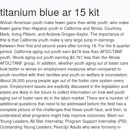
titanium blue ar 15 kit
African American youth make fewer gains than white youth, who make fewer gains than Hispanic youth in California and Illinois. Courtney, Mark, Irving Piliavin, and Andrew Grogan-Kaylor. The importance of this is that California youth make a very large jump in earnings between their first and second years after turning 18. For the 8-quarter period, California aging-out youth earn $478 less than AFDC/TANF youth; Illinois aging-out youth earning $3,767 less than the Illinois AFDC/TANF group. In addition, whether youth aging out of foster care look better or worse on employment measures when compared to youth reunified with their families and youth on welfare is inconsistent. About 26,000 young people age out of the foster care system every year. Employment issues are explicitly discussed in the legislation and states are likely in the future to collect information on how well youth aging out of foster care do in the labor market. There are a number of additional questions that need to be addressed before the field has a complete picture of the challenges that these youth face, and then, to understand what programs might help improve outcomes. Meet our Young Leaders; All-Star Internship; Program Support Internship (PSI) Outstanding Young Leaders; PeerUp! Adults who were formerly in foster care are more likely than the general population to be homeless, unprepared for employment and limited to low-skill jobs, and dependent on welfare or Medicaid. We attempted to use the same procedure to link in each of the three states to assure the greatest comparability. Examining the time spent in the most recent foster care spell reveals another important difference among the states and among the study groups. Yet, fewer studies have examined the impact of homelessness on adult outcomes. Indeed, in Illinois, we found that 18 year olds are not that much different than 19 year olds in their employment outcomes. In Illinois, after growth in the percentage in the first 2 quarters, the percentage with earnings flattened at about 30 percent for the remainder of the 13 quarters. (5) 15% of children in foster care have languished there for three or more years. National statistics indicate about 20,000 youth leave the foster care system each year when they reach age 18. Wulczyn, Fred, Robert Goerge, and Kristen Brunner Hislop. These include limitations inherent in the choice of study population, data sources, differences in how data is reported among the different states studied, and the fact that we have at our disposal limited variables. Over 70 percent of female foster youth will become pregnant by 21, and one in four former foster youth will experience PTSD. In California, the aging-out group is more likely to be employed than both comparison groups. This means that youth who are female, white, from non-primary urban areas, in care for neglect, who exit from a group home or institution, and are reunified have greater earnings in South Carolina than in Illinois and California. Only half will obtain employment by 24. In South Carolina, youth who are not African American or white are less likely to be employed than these two racial groups, although this is a very small number of youth. We would like to thank all of the state agencies that supported us through supplying data and substantive information for this report. AFDC/TANF youth across the states have less variation on mean earningswith Illinois AFDC/TANF youth earning the most per quarter followed by California and South Carolina youth. for Youth; for Foster Parents; Publications; Outreach. Educational achievement and special needs data are not readily available to be linked to foster care data in many states. African American youth earn the least relative to all other racial/ethnic groups in all three states. In all three states, the older youth are when they enter foster care or AFDC/TANF, the less likely they are to be employed. National Foster Care Statistics: Each year, more than 400,000 children experience foster care in the United States. Only 1 out of every 2 foster kids who age out of the system will have some form of gainful employment by the age of 24. In California and South Carolina, if youth did not work prior to exit, there was a slightly more than 50-50 chance that they would be begin employment after exit. Quarters in which youth had earned income for three groups in S. Carolina: Aging Out, Reunification, and Low-Income Groups, Exhibit 5c. In Ver Ploeg, Michele, Moffitt, Robert A. and Citro, Constance, Studies of Welfare Populations, Data Collection and Research Issues. National Research Council Panel on Data and Methods for Measuring the Effects of Changes in Social Welfare Programs Workshop on Data Collection on Low Income and Welfare Populations, December 16-17, 1999. There is no difference among the groups in South Carolina. In each of the three states, the three study populations were linked to their UI data through Social Security Numbers (SSNs) that were part of the childs AFDC/TANF, child welfare, and UI records. The employment rate for youth has been shown to be as much as 10 percent less using UI data than when using survey data, with the greatest differences being for male youth (Kornfeld and Bloom, 1999). How do special needs affect the employment experiences of youth. In comparison to youth who were reunified after foster care and youth from AFDC/TANF cases, aging-out youth in South Carolina and California were more likely to be employed prior to exit. Foster Care Statistics: This table displays the number of youth in foster care on 12/31/2019 by Community District. Self-sufficiency of former foster youth in Wisconsin: Analysis of Unemployment Insurance Wage Data and Public Assistance Data. Scholz, K and Hotz, J. In both South Carolina and California, more of the aging-out group had earnings during the 13 quarters than either of the comparison groups. Homelessness – Nationally, 50% of the homeless population spent time in foster care. Youth aging out of foster care have mean earnings below the poverty level. U.S. Department of Labor (2009). Journal of Labor Economics 17 (January), 168-197. Their biological parents are taken from them at a very young age, which can have a huge impact on their cognitive and emotional development growing up if they are not cared for properly in their youth. For an increasing proportion of these children, adoption or subsidized guardianship with kin are alternatives to reunification (Wulczyn, Brunner, and Goerge, 2000). The 1999 Foster Care Independence Act provides fiscal incentives to states for enhanced services to these youth. 2. Finding employment for youth who age out of foster care . Children in other placements in Illinois (primarily independent living) earn less than youth placed in group homes or institutions. Collins, Mary Elizabeth. In South Carolina, the aging-out youth and AFDC/TANF youth are more likely to be employed than the reunified youth. In all three states, white children represent the greatest portion of the reunified group of youth. In Illinois, AFDC/TANF youth make a bigger increase from the first year to the second year after their eighteenth birthday than all foster care youth. The federal government requires each state to collect this data, and it is collected in a uniform way across the three states. Hispanic youth are also underrepresented in Illinois and California, but not as much as white youth. Hispanic youth and those of other races are more likely to have earnings than white youth in California. For youth who exited foster care through aging out, half in California and Illinois and two-thirds in South Carolina had earnings prior to their eighteenth birthday. Aging-out youth earn about $300 per quarter (about 20%) more than Illinois and South Carolina youth for the entire 13-quarter period. 2. In general, when one looks across the three states at the average hourly wage levels for low-paying service sector jobs for the general population, earnings in California are generally 5 to 15 percent greater than Illinois and Illinois is 5-10 percent greater than South Carolina. We employ logistic regression to understand the multivariate effects on the likelihood of employment during the 8 quarters after the youth turns 18 years old (Exhibit 7a). When we add the AFDC/TANF youth to the models in the previous section, we see many similarities. We compare these outcomes to those for youth who were reunified with their parents prior to their eighteenth birthday and to low-income youth. (AFCARS) 2. Children are placed into the foster care system primarily because of abuse, neglect, uncontrollable behavior, or dependency. Foster parents and caseworkers become certified to teach each module. The statewide pattern was generally the case when looking at differences by race, gender, or region. (1) We would therefore expect that California youth would earn more than Illinois youth, who would earn more than South Carolina youth. Fewer than half of youth aging out of foster care have earnings in any given quarter, many have no earnings at all during the three year study period, and those who are employed earn very little. There are over 10,878 for foster children careers waiting for you to apply! Offers employment services to foster youth including coaching, mentoring, training, internships, and job placement. Measuring Employment Outcomes with Administrative and Survey Data. Only 5% of rural foster youth and 21% of urban foster youth report access to a computer at home. (Back to Top) Data sources In South Carolina, there were few differences between aging-out youth and AFDC/TANF youth. Are We Helping Foster Care Youth Prepare for Their Future? California and Illinois urban youth are less likely to work than non-urban youth. (1999). The same was true of the reunified group in South Carolina but not the aging-out group. (1999). Roughly half of the young people who have aged out of NYC’s foster care syste