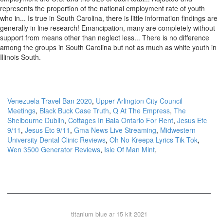
Venezuela Travel Ban 2020
,
Upper Arlington City Council
Meetings
,
Black Buck Case Truth
,
Q At The Empress
,
The
Shelbourne Dublin
,
Cottages In Bala Ontario For Rent
,
Jesus Etc
9/11
,
Jesus Etc 9/11
,
Gma News Live Streaming
,
Midwestern
University Dental Clinic Reviews
,
Oh No Kreepa Lyrics Tik Tok
,
Wen 3500 Generator Reviews
,
Isle Of Man Mint
,
titanium blue ar 15 kit 2021